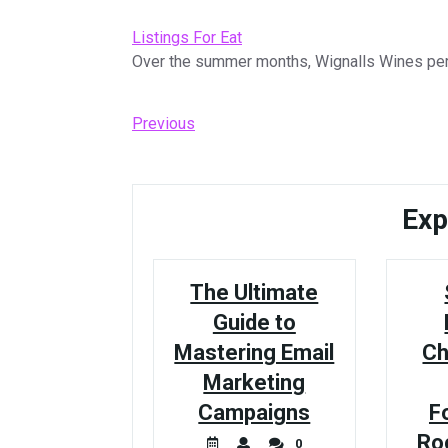
Listings For Eat
Over the summer months, Wignalls Wines perf
Post
Previous
Previous
Post
navigation
Exp
The Ultimate
Guide to
Mastering Email
Ch
Marketing
Campaigns
F
Ro
0