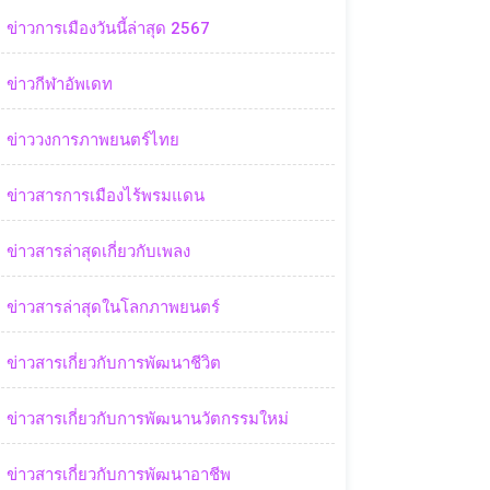
ข่าวการเมืองวันนี้ล่าสุด 2567
ข่าวกีฬาอัพเดท
ข่าววงการภาพยนตร์ไทย
ข่าวสารการเมืองไร้พรมแดน
ข่าวสารล่าสุดเกี่ยวกับเพลง
ข่าวสารล่าสุดในโลกภาพยนตร์
ข่าวสารเกี่ยวกับการพัฒนาชีวิต
ข่าวสารเกี่ยวกับการพัฒนานวัตกรรมใหม่
ข่าวสารเกี่ยวกับการพัฒนาอาชีพ