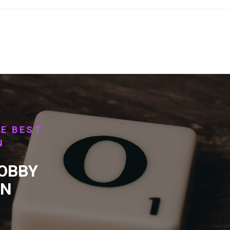
HE BEST
N
HOBBY
RN