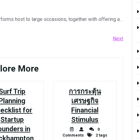
orms host to large occasions, together with offering a…
Next
Next
Post
lore More
Surf Trip
การกระตุ้น
Planning
เศรษฐกิจ
ecklist for
Financial
Startup
Stimulus
ounders in
0
Comments
2 tags
ckhampton