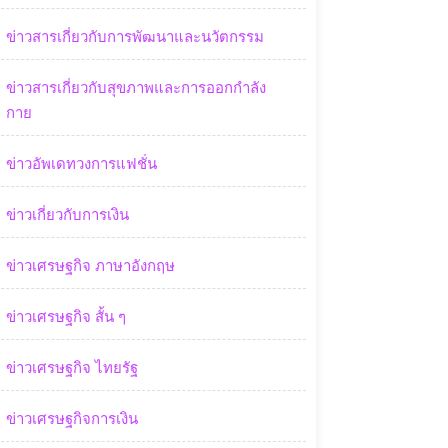
ข่าวสารเกี่ยวกับการพัฒนาและนวัตกรรม
ข่าวสารเกี่ยวกับสุขภาพและการออกกำลัง
กาย
ข่าวอัพเดทวงการแฟชั่น
ข่าวเกี่ยวกับการเงิน
ข่าวเศรษฐกิจ ภาษาอังกฤษ
ข่าวเศรษฐกิจ สั้น ๆ
ข่าวเศรษฐกิจ ไทยรัฐ
ข่าวเศรษฐกิจการเงิน