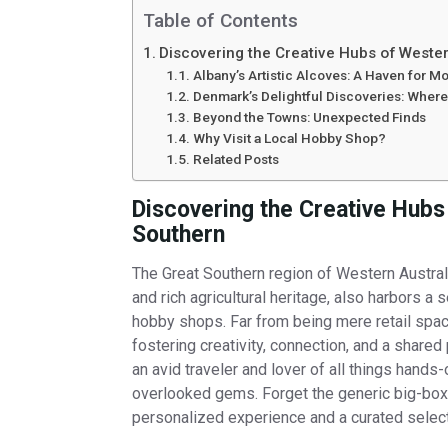
Table of Contents
Discovering the Creative Hubs of Wester
Albany’s Artistic Alcoves: A Haven for M
Denmark’s Delightful Discoveries: Where
Beyond the Towns: Unexpected Finds
Why Visit a Local Hobby Shop?
Related Posts
Discovering the Creative Hubs
Southern
The Great Southern region of Western Australia
and rich agricultural heritage, also harbors a s
hobby shops. Far from being mere retail spa
fostering creativity, connection, and a shared
an avid traveler and lover of all things hands
overlooked gems. Forget the generic big-box 
personalized experience and a curated select