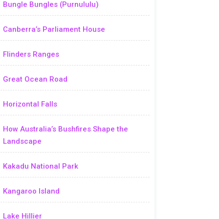
Bungle Bungles (Purnululu)
Canberra’s Parliament House
Flinders Ranges
Great Ocean Road
Horizontal Falls
How Australia’s Bushfires Shape the
Landscape
Kakadu National Park
Kangaroo Island
Lake Hillier