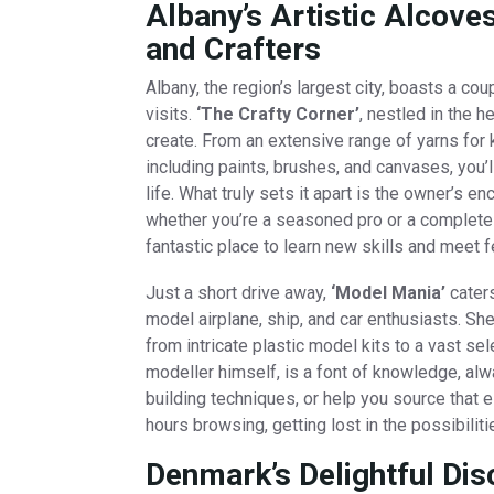
Albany’s Artistic Alcov
and Crafters
Albany, the region’s largest city, boasts a c
visits.
‘The Crafty Corner’
, nestled in the 
create. From an extensive range of yarns for k
including paints, brushes, and canvases, you’ll
life. What truly sets it apart is the owner’s 
whether you’re a seasoned pro or a complete 
fantastic place to learn new skills and meet f
Just a short drive away,
‘Model Mania’
caters
model airplane, ship, and car enthusiasts. S
from intricate plastic model kits to a vast sel
modeller himself, is a font of knowledge, alw
building techniques, or help you source that e
hours browsing, getting lost in the possibilit
Denmark’s Delightful Di