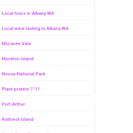
Local tours in Albany WA
Local wine tasting in Albany WA
McLaren Vale
Moreton Island
Noosa National Park
Plant protein 7-11
Port Arthur
Rottnest Island