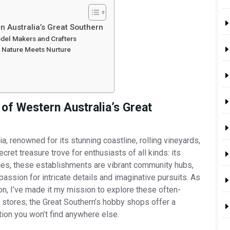
n Australia’s Great Southern
odel Makers and Crafters
 Nature Meets Nurture
 of Western Australia’s Great
, renowned for its stunning coastline, rolling vineyards,
ecret treasure trove for enthusiasts of all kinds: its
ces, these establishments are vibrant community hubs,
 passion for intricate details and imaginative pursuits. As
-on, I’ve made it my mission to explore these often-
stores; the Great Southern’s hobby shops offer a
ion you won’t find anywhere else.