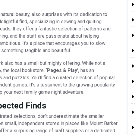
atural beauty, also surprises with its dedication to
delightful find, specializing in sewing and quilting
eads, they offer a fantastic selection of patterns and
ing, and the staff are passionate about helping
ambitious. It’s a place that encourages you to slow
 something tangible and beautiful.
 also has a small but mighty offering. While not a
, the local bookstore,
‘Pages & Play’
, has an
and puzzles. You’ll find a curated selection of popular
dent games. It’s a testament to the growing popularity
up your next family game night adventure.
pected Finds
trated selections, don’t underestimate the smaller
on small, independent stores in places like Mount Barker
ffer a surprising range of craft supplies or a dedicated