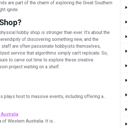
ds are part of the charm of exploring the Great Southern
ht ignite.
 Shop?
physical hobby shop is stronger than ever. It’s about the
 serendipity of discovering something new, and the
 staff are often passionate hobbyists themselves,
ized service that algorithms simply can’t replicate. So,
sure to carve out time to explore these creative
sion project waiting on a shelf.
 plays host to massive events, including offering a…
Australia
a of Western Australia. It is…