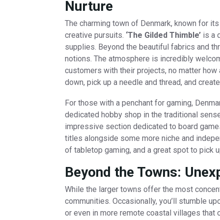
Nurture
The charming town of Denmark, known for its n
creative pursuits.
‘The Gilded Thimble’
is a 
supplies. Beyond the beautiful fabrics and thr
notions. The atmosphere is incredibly welcom
customers with their projects, no matter how 
down, pick up a needle and thread, and create
For those with a penchant for gaming, Denmark
dedicated hobby shop in the traditional sense
impressive section dedicated to board games 
titles alongside some more niche and indepen
of tabletop gaming, and a great spot to pick 
Beyond the Towns: Unex
While the larger towns offer the most concen
communities. Occasionally, you’ll stumble up
or even in more remote coastal villages that o