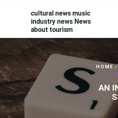
Skip
to
cultural news music
content
industry news News
about tourism
HOME
/
AN I
S