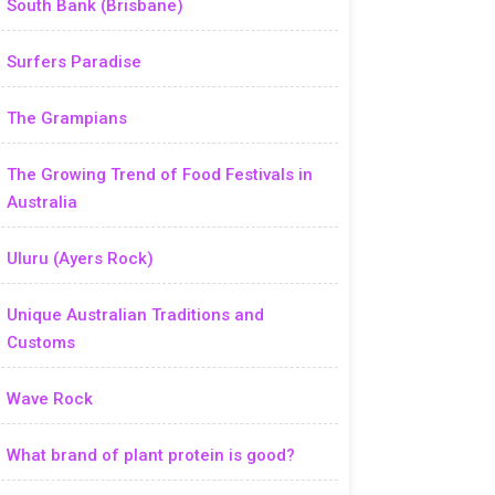
South Bank (Brisbane)
Surfers Paradise
The Grampians
The Growing Trend of Food Festivals in
Australia
Uluru (Ayers Rock)
Unique Australian Traditions and
Customs
Wave Rock
What brand of plant protein is good?