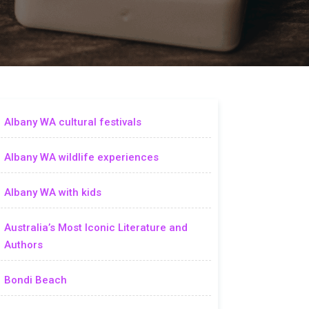
Albany WA cultural festivals
Albany WA wildlife experiences
Albany WA with kids
Australia’s Most Iconic Literature and
Authors
Bondi Beach