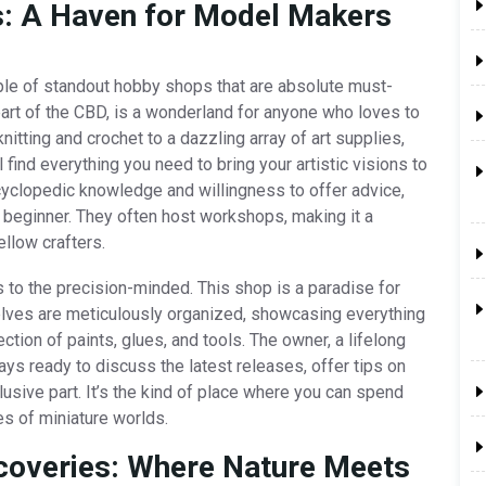
es: A Haven for Model Makers
ouple of standout hobby shops that are absolute must-
heart of the CBD, is a wonderland for anyone who loves to
nitting and crochet to a dazzling array of art supplies,
 find everything you need to bring your artistic visions to
encyclopedic knowledge and willingness to offer advice,
beginner. They often host workshops, making it a
ellow crafters.
 to the precision-minded. This shop is a paradise for
helves are meticulously organized, showcasing everything
ection of paints, glues, and tools. The owner, a lifelong
ays ready to discuss the latest releases, offer tips on
lusive part. It’s the kind of place where you can spend
ies of miniature worlds.
scoveries: Where Nature Meets