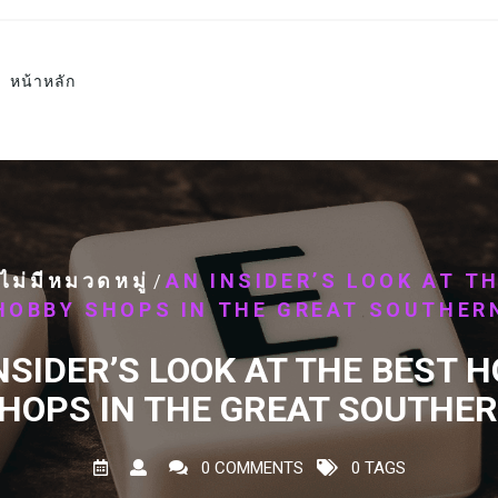
หน้าหลัก
ไม่มีหมวดหมู่
AN INSIDER’S LOOK AT T
/
HOBBY SHOPS IN THE GREAT SOUTHER
NSIDER’S LOOK AT THE BEST 
HOPS IN THE GREAT SOUTHE
0 COMMENTS
0 TAGS