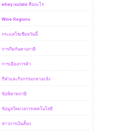
whey isolate คืออะไร
Wine Regions
กระแสโซเชียลวันนี้
การกีดกันทางภาษี
การเมืองการค้า
กีฬาและกิจกรรมกลางแจ้ง
ข้อพิพาทภาษี
ข้อมูลใหม่วงการเทคโนโลยี
ข่าวการเงินสั้นๆ