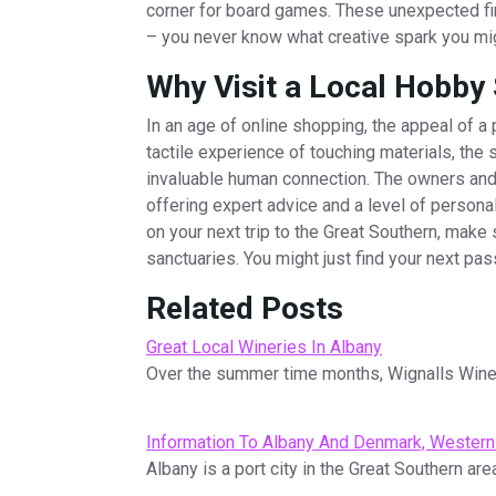
corner for board games. These unexpected fin
– you never know what creative spark you mig
Why Visit a Local Hobby
In an age of online shopping, the appeal of a 
tactile experience of touching materials, the
invaluable human connection. The owners and
offering expert advice and a level of personal
on your next trip to the Great Southern, make 
sanctuaries. You might just find your next pas
Related Posts
Great Local Wineries In Albany
Over the summer time months, Wignalls Wines
Information To Albany And Denmark, Western 
Albany is a port city in the Great Southern are