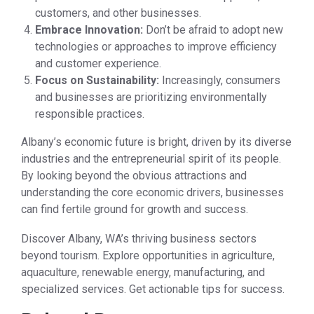
customers, and other businesses.
Embrace Innovation:
Don’t be afraid to adopt new
technologies or approaches to improve efficiency
and customer experience.
Focus on Sustainability:
Increasingly, consumers
and businesses are prioritizing environmentally
responsible practices.
Albany’s economic future is bright, driven by its diverse
industries and the entrepreneurial spirit of its people.
By looking beyond the obvious attractions and
understanding the core economic drivers, businesses
can find fertile ground for growth and success.
Discover Albany, WA’s thriving business sectors
beyond tourism. Explore opportunities in agriculture,
aquaculture, renewable energy, manufacturing, and
specialized services. Get actionable tips for success.