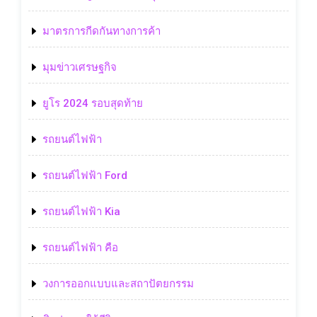
มาตรการกีดกันทางการค้า
มุมข่าวเศรษฐกิจ
ยูโร 2024 รอบสุดท้าย
รถยนต์ไฟฟ้า
รถยนต์ไฟฟ้า Ford
รถยนต์ไฟฟ้า Kia
รถยนต์ไฟฟ้า คือ
วงการออกแบบและสถาปัตยกรรม