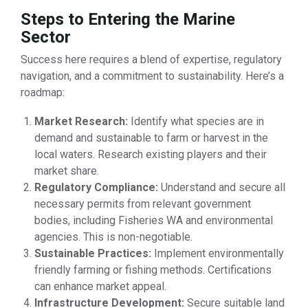
Steps to Entering the Marine
Sector
Success here requires a blend of expertise, regulatory
navigation, and a commitment to sustainability. Here’s a
roadmap:
Market Research:
Identify what species are in
demand and sustainable to farm or harvest in the
local waters. Research existing players and their
market share.
Regulatory Compliance:
Understand and secure all
necessary permits from relevant government
bodies, including Fisheries WA and environmental
agencies. This is non-negotiable.
Sustainable Practices:
Implement environmentally
friendly farming or fishing methods. Certifications
can enhance market appeal.
Infrastructure Development:
Secure suitable land