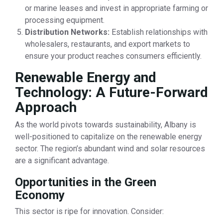
or marine leases and invest in appropriate farming or
processing equipment.
Distribution Networks:
Establish relationships with
wholesalers, restaurants, and export markets to
ensure your product reaches consumers efficiently.
Renewable Energy and
Technology: A Future-Forward
Approach
As the world pivots towards sustainability, Albany is
well-positioned to capitalize on the renewable energy
sector. The region’s abundant wind and solar resources
are a significant advantage.
Opportunities in the Green
Economy
This sector is ripe for innovation. Consider: