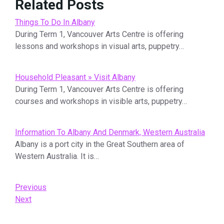
Related Posts
Things To Do In Albany
During Term 1, Vancouver Arts Centre is offering
lessons and workshops in visual arts, puppetry…
Household Pleasant » Visit Albany
During Term 1, Vancouver Arts Centre is offering
courses and workshops in visible arts, puppetry…
Information To Albany And Denmark, Western Australia
Albany is a port city in the Great Southern area of
Western Australia. It is…
Post
Previous
Previous
Post
Next
Next
navigation
Post