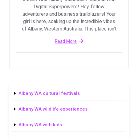
Digital Superpowers! Hey, fellow
adventurers and business trailblazers! Your
girl is here, soaking up the incredible vibes
of Albany, Western Australia. This place isn’t
Read More
Albany WA cultural festivals
Albany WA wildlife experiences
Albany WA with kids