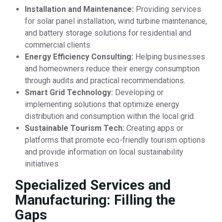
Installation and Maintenance:
Providing services
for solar panel installation, wind turbine maintenance,
and battery storage solutions for residential and
commercial clients.
Energy Efficiency Consulting:
Helping businesses
and homeowners reduce their energy consumption
through audits and practical recommendations.
Smart Grid Technology:
Developing or
implementing solutions that optimize energy
distribution and consumption within the local grid.
Sustainable Tourism Tech:
Creating apps or
platforms that promote eco-friendly tourism options
and provide information on local sustainability
initiatives.
Specialized Services and
Manufacturing: Filling the
Gaps