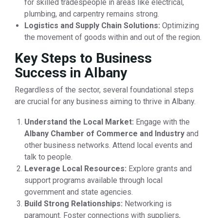
for skilled tradespeople in areas like electrical,
plumbing, and carpentry remains strong.
Logistics and Supply Chain Solutions:
Optimizing
the movement of goods within and out of the region.
Key Steps to Business
Success in Albany
Regardless of the sector, several foundational steps
are crucial for any business aiming to thrive in Albany.
Understand the Local Market:
Engage with the
Albany Chamber of Commerce and Industry
and
other business networks. Attend local events and
talk to people.
Leverage Local Resources:
Explore grants and
support programs available through local
government and state agencies.
Build Strong Relationships:
Networking is
paramount. Foster connections with suppliers,