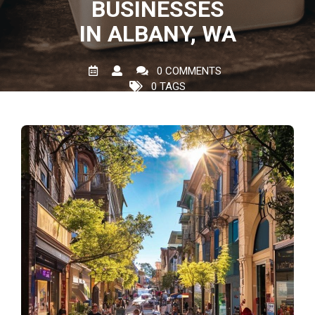
BUSINESSES
IN ALBANY, WA
0 COMMENTS
0 TAGS