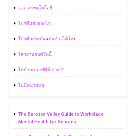
แวดวงเทคโนโลยี
โปรตีนช่วยอะไร
โปรตีนเชคกินแทนข้าวได้ไหม
โลกยานยนต์วันนี้
ไทบ้านเดอะซีรีส์ ภาค 2
ไม่มีหมวดหมู่
The Barossa Valley Guide to Workplace
Mental Health for Retirees