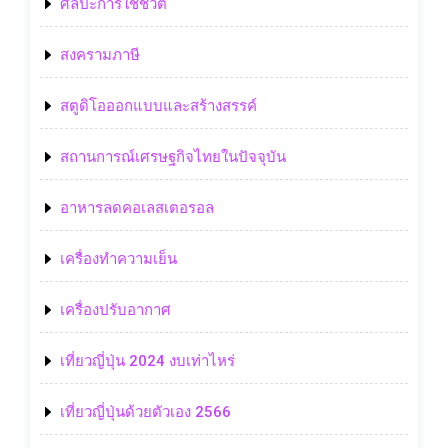
ศิลปะการใช้ชีวิต
สงครามภาษี
สตูดิโอออกแบบและสร้างสรรค์
สถานการณ์เศรษฐกิจไทยในปัจจุบัน
อาหารลดคอเลสเตอรอล
เครื่องทำความเย็น
เครื่องปรับอากาศ
เที่ยวญี่ปุ่น 2024 งบเท่าไหร่
เที่ยวญี่ปุ่นด้วยตัวเอง 2566