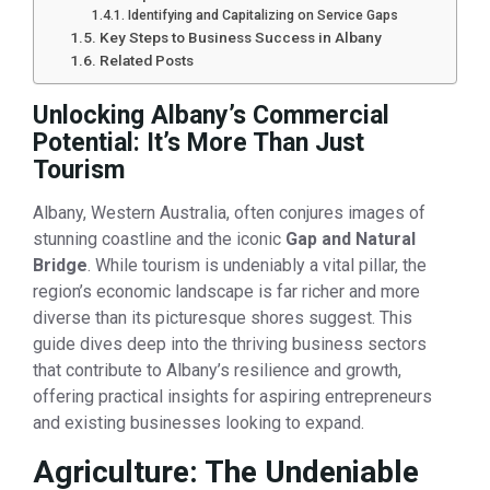
Identifying and Capitalizing on Service Gaps
Key Steps to Business Success in Albany
Related Posts
Unlocking Albany’s Commercial
Potential: It’s More Than Just
Tourism
Albany, Western Australia, often conjures images of
stunning coastline and the iconic
Gap and Natural
Bridge
. While tourism is undeniably a vital pillar, the
region’s economic landscape is far richer and more
diverse than its picturesque shores suggest. This
guide dives deep into the thriving business sectors
that contribute to Albany’s resilience and growth,
offering practical insights for aspiring entrepreneurs
and existing businesses looking to expand.
Agriculture: The Undeniable