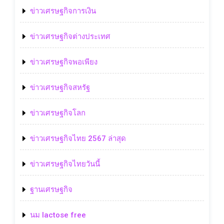
ข่าวเศรษฐกิจการเงิน
ข่าวเศรษฐกิจต่างประเทศ
ข่าวเศรษฐกิจพอเพียง
ข่าวเศรษฐกิจสหรัฐ
ข่าวเศรษฐกิจโลก
ข่าวเศรษฐกิจไทย 2567 ล่าสุด
ข่าวเศรษฐกิจไทยวันนี้
ฐานเศรษฐกิจ
นม lactose free