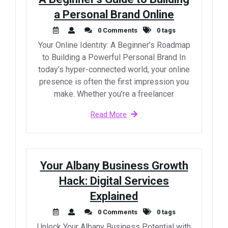
a Personal Brand Online
0 Comments
0 tags
Your Online Identity: A Beginner’s Roadmap
to Building a Powerful Personal Brand In
today’s hyper-connected world, your online
presence is often the first impression you
make. Whether you’re a freelancer
Read More
Your Albany Business Growth
Hack: Digital Services
Explained
0 Comments
0 tags
Unlock Your Albany Business Potential with