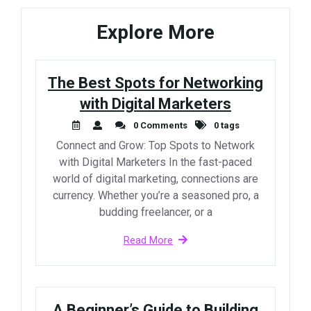
Explore More
The Best Spots for Networking
with Digital Marketers
0 Comments
0 tags
Connect and Grow: Top Spots to Network
with Digital Marketers In the fast-paced
world of digital marketing, connections are
currency. Whether you’re a seasoned pro, a
budding freelancer, or a
Read More
A Beginner’s Guide to Building