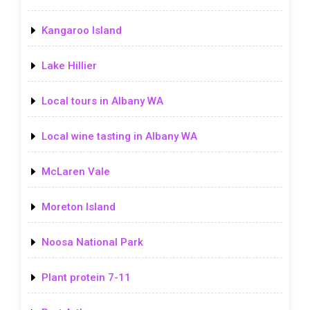
Kangaroo Island
Lake Hillier
Local tours in Albany WA
Local wine tasting in Albany WA
McLaren Vale
Moreton Island
Noosa National Park
Plant protein 7-11