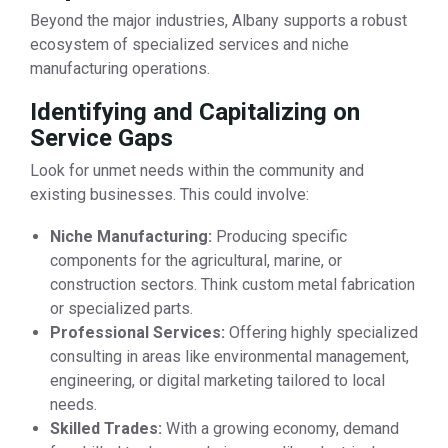
Beyond the major industries, Albany supports a robust
ecosystem of specialized services and niche
manufacturing operations.
Identifying and Capitalizing on
Service Gaps
Look for unmet needs within the community and
existing businesses. This could involve:
Niche Manufacturing:
Producing specific
components for the agricultural, marine, or
construction sectors. Think custom metal fabrication
or specialized parts.
Professional Services:
Offering highly specialized
consulting in areas like environmental management,
engineering, or digital marketing tailored to local
needs.
Skilled Trades:
With a growing economy, demand