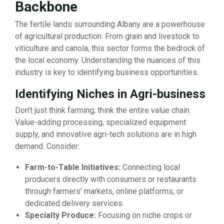
Backbone
The fertile lands surrounding Albany are a powerhouse
of agricultural production. From grain and livestock to
viticulture and canola, this sector forms the bedrock of
the local economy. Understanding the nuances of this
industry is key to identifying business opportunities.
Identifying Niches in Agri-business
Don’t just think farming; think the entire value chain.
Value-adding processing, specialized equipment
supply, and innovative agri-tech solutions are in high
demand. Consider:
Farm-to-Table Initiatives:
Connecting local
producers directly with consumers or restaurants
through farmers’ markets, online platforms, or
dedicated delivery services.
Specialty Produce:
Focusing on niche crops or