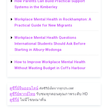
How Parents Can Build Practical Support
Systems in the Kimberley
Workplace Mental Health in Rockhampton: A
Practical Guide for New Migrants
Workplace Mental Health Questions
International Students Should Ask Before
Starting in Albury-Wodonga
How to Improve Workplace Mental Health
Without Wasting Budget in Coffs Harbour
ดูซีรี่ย์จีนออนไลน์
คัดซีรีย์เด็ดจากทุกประเทศ
ดูซีรีย์พากย์ไทย
รับชมทุกตอนคุณภาพระดับ HD
ดูซีรี่ย์
ไม่มีโฆษณาคั่น