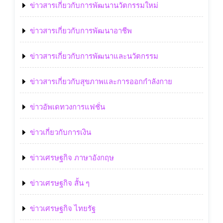
ข่าวสารเกี่ยวกับการพัฒนานวัตกรรมใหม่
ข่าวสารเกี่ยวกับการพัฒนาอาชีพ
ข่าวสารเกี่ยวกับการพัฒนาและนวัตกรรม
ข่าวสารเกี่ยวกับสุขภาพและการออกกำลังกาย
ข่าวอัพเดทวงการแฟชั่น
ข่าวเกี่ยวกับการเงิน
ข่าวเศรษฐกิจ ภาษาอังกฤษ
ข่าวเศรษฐกิจ สั้น ๆ
ข่าวเศรษฐกิจ ไทยรัฐ