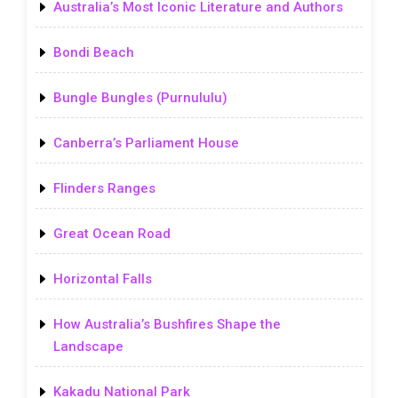
Australia’s Most Iconic Literature and Authors
Bondi Beach
Bungle Bungles (Purnululu)
Canberra’s Parliament House
Flinders Ranges
Great Ocean Road
Horizontal Falls
How Australia’s Bushfires Shape the
Landscape
Kakadu National Park