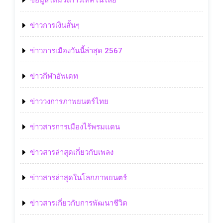
ข้อมูลใหม่วงการเทคโนโลยี
ข่าวการเงินสั้นๆ
ข่าวการเมืองวันนี้ล่าสุด 2567
ข่าวกีฬาอัพเดท
ข่าววงการภาพยนตร์ไทย
ข่าวสารการเมืองไร้พรมแดน
ข่าวสารล่าสุดเกี่ยวกับเพลง
ข่าวสารล่าสุดในโลกภาพยนตร์
ข่าวสารเกี่ยวกับการพัฒนาชีวิต