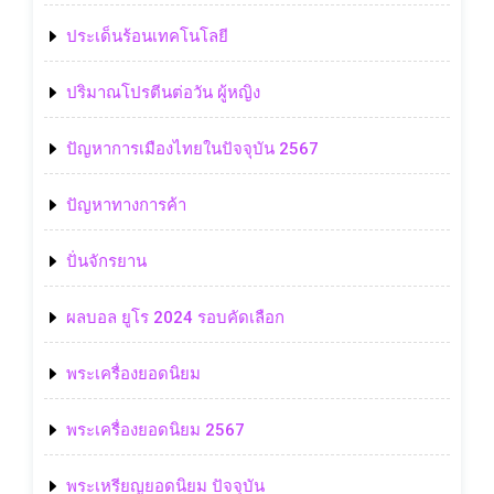
ประเด็นร้อนเทคโนโลยี
ปริมาณโปรตีนต่อวัน ผู้หญิง
ปัญหาการเมืองไทยในปัจจุบัน 2567
ปัญหาทางการค้า
ปั่นจักรยาน
ผลบอล ยูโร 2024 รอบคัดเลือก
พระเครื่องยอดนิยม
พระเครื่องยอดนิยม 2567
พระเหรียญยอดนิยม ปัจจุบัน