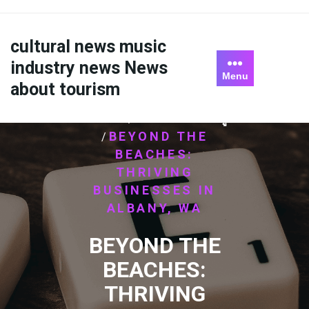
Skip
to
content
cultural news music
industry news News
Menu
about tourism
HOME
ไม่มีหมวดหมู่
/
BEYOND THE
/
BEACHES:
THRIVING
BUSINESSES IN
ALBANY, WA
BEYOND THE
BEACHES:
THRIVING