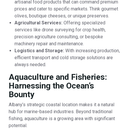
artisanal food products that can command premium
prices and cater to specific markets. Think gourmet
olives, boutique cheeses, or unique preserves.
Agricultural Services:
Offering specialized
services like drone surveying for crop health,
precision agriculture consulting, or bespoke
machinery repair and maintenance.
Logistics and Storage:
With increasing production,
efficient transport and cold storage solutions are
always needed.
Aquaculture and Fisheries:
Harnessing the Ocean’s
Bounty
Albany’s strategic coastal location makes it a natural
hub for marine-based industries. Beyond traditional
fishing, aquaculture is a growing area with significant
potential.