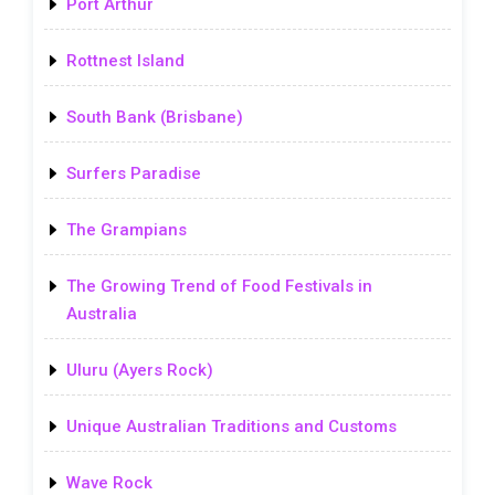
Port Arthur
Rottnest Island
South Bank (Brisbane)
Surfers Paradise
The Grampians
The Growing Trend of Food Festivals in
Australia
Uluru (Ayers Rock)
Unique Australian Traditions and Customs
Wave Rock