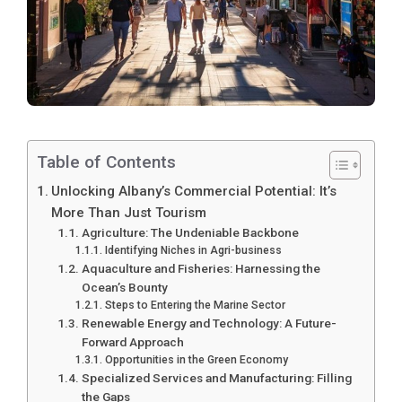
Table of Contents
Unlocking Albany’s Commercial Potential: It’s
More Than Just Tourism
Agriculture: The Undeniable Backbone
Identifying Niches in Agri-business
Aquaculture and Fisheries: Harnessing the
Ocean’s Bounty
Steps to Entering the Marine Sector
Renewable Energy and Technology: A Future-
Forward Approach
Opportunities in the Green Economy
Specialized Services and Manufacturing: Filling
the Gaps