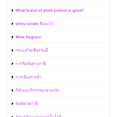
What brand of plant protein is good?
whey isolate คืออะไร
Wine Regions
กระแสโซเชียลวันนี้
การกีดกันทางภาษี
การเมืองการค้า
กีฬาและกิจกรรมกลางแจ้ง
ข้อพิพาทภาษี