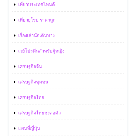
เที่ยวประเทศไหนดี
เที่ยวยุโรป ราคาถูก
เรื่องเล่านักเดินทาง
เวย์โปรตีนสำหรับผู้หญิง
เศรษฐกิจจีน
เศรษฐกิจชุมชน
เศรษฐกิจไทย
เศรษฐกิจไทยชะลอตัว
แผนที่ญี่ปุ่น