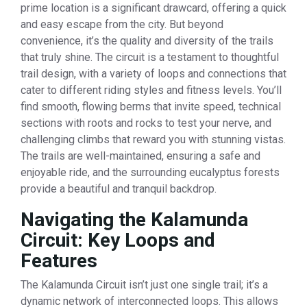
prime location is a significant drawcard, offering a quick
and easy escape from the city. But beyond
convenience, it’s the quality and diversity of the trails
that truly shine. The circuit is a testament to thoughtful
trail design, with a variety of loops and connections that
cater to different riding styles and fitness levels. You’ll
find smooth, flowing berms that invite speed, technical
sections with roots and rocks to test your nerve, and
challenging climbs that reward you with stunning vistas.
The trails are well-maintained, ensuring a safe and
enjoyable ride, and the surrounding eucalyptus forests
provide a beautiful and tranquil backdrop.
Navigating the Kalamunda
Circuit: Key Loops and
Features
The Kalamunda Circuit isn’t just one single trail; it’s a
dynamic network of interconnected loops. This allows