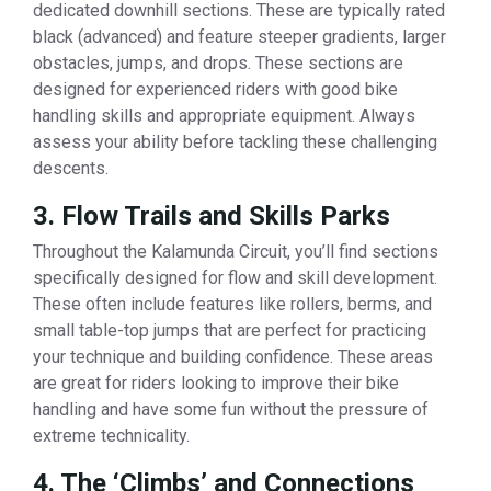
dedicated downhill sections. These are typically rated
black (advanced) and feature steeper gradients, larger
obstacles, jumps, and drops. These sections are
designed for experienced riders with good bike
handling skills and appropriate equipment. Always
assess your ability before tackling these challenging
descents.
3. Flow Trails and Skills Parks
Throughout the Kalamunda Circuit, you’ll find sections
specifically designed for flow and skill development.
These often include features like rollers, berms, and
small table-top jumps that are perfect for practicing
your technique and building confidence. These areas
are great for riders looking to improve their bike
handling and have some fun without the pressure of
extreme technicality.
4. The ‘Climbs’ and Connections