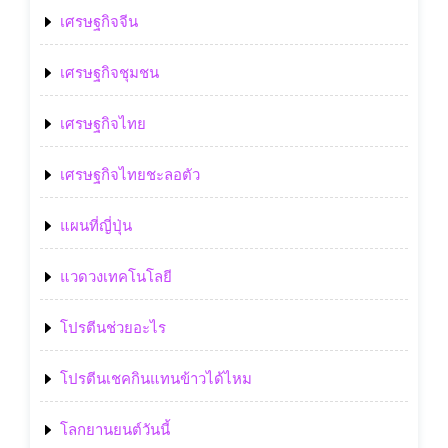
เศรษฐกิจจีน
เศรษฐกิจชุมชน
เศรษฐกิจไทย
เศรษฐกิจไทยชะลอตัว
แผนที่ญี่ปุ่น
แวดวงเทคโนโลยี
โปรตีนช่วยอะไร
โปรตีนเชคกินแทนข้าวได้ไหม
โลกยานยนต์วันนี้