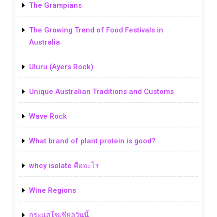
The Grampians
The Growing Trend of Food Festivals in
Australia
Uluru (Ayers Rock)
Unique Australian Traditions and Customs
Wave Rock
What brand of plant protein is good?
whey isolate คืออะไร
Wine Regions
กระแสโซเชียลวันนี้