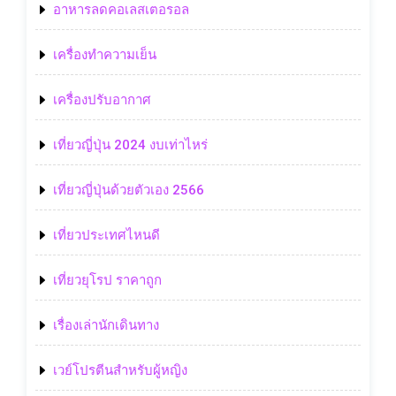
อาหารลดคอเลสเตอรอล
เครื่องทำความเย็น
เครื่องปรับอากาศ
เที่ยวญี่ปุ่น 2024 งบเท่าไหร่
เที่ยวญี่ปุ่นด้วยตัวเอง 2566
เที่ยวประเทศไหนดี
เที่ยวยุโรป ราคาถูก
เรื่องเล่านักเดินทาง
เวย์โปรตีนสำหรับผู้หญิง