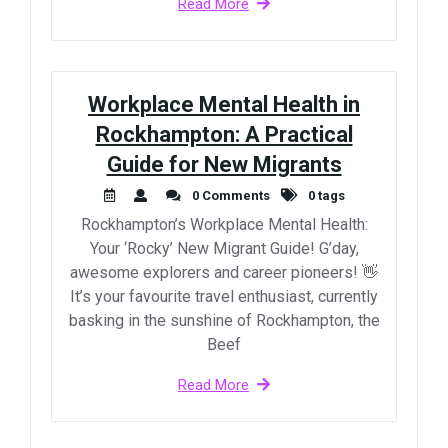
Read More
Workplace Mental Health in
Rockhampton: A Practical
Guide for New Migrants
0 Comments
0 tags
Rockhampton’s Workplace Mental Health:
Your ‘Rocky’ New Migrant Guide! G’day,
awesome explorers and career pioneers! 👋
It’s your favourite travel enthusiast, currently
basking in the sunshine of Rockhampton, the
Beef
Read More