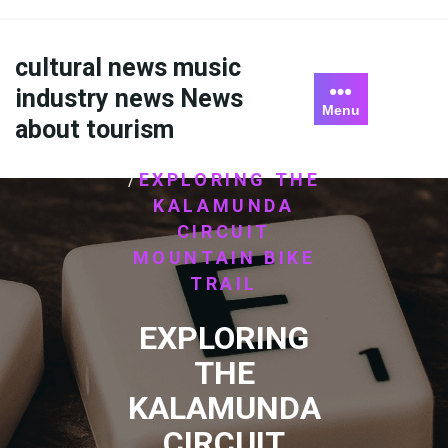
Skip
to
content
cultural news music
industry news News
Menu
about tourism
HOME
ไม่มีหมวดหมู่
/
EXPLORING THE
/
KALAMUNDA
CIRCUIT
MOUNTAIN BIKE
TRAIL
EXPLORING
THE
KALAMUNDA
CIRCUIT