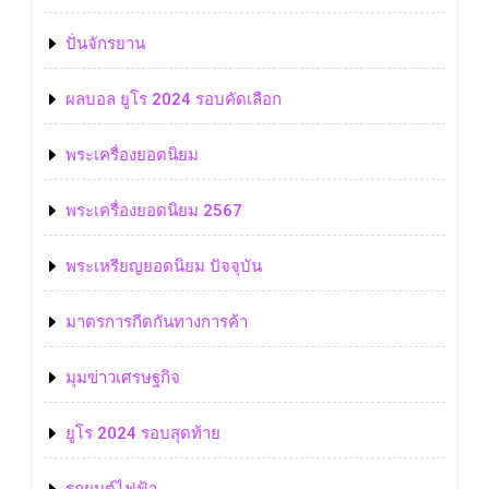
ปั่นจักรยาน
ผลบอล ยูโร 2024 รอบคัดเลือก
พระเครื่องยอดนิยม
พระเครื่องยอดนิยม 2567
พระเหรียญยอดนิยม ปัจจุบัน
มาตรการกีดกันทางการค้า
มุมข่าวเศรษฐกิจ
ยูโร 2024 รอบสุดท้าย