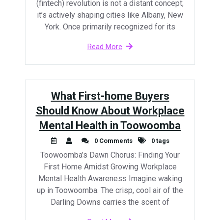
(fintech) revolution is not a distant concept;
it’s actively shaping cities like Albany, New
York. Once primarily recognized for its
Read More
What First-home Buyers
Should Know About Workplace
Mental Health in Toowoomba
0 Comments
0 tags
Toowoomba’s Dawn Chorus: Finding Your
First Home Amidst Growing Workplace
Mental Health Awareness Imagine waking
up in Toowoomba. The crisp, cool air of the
Darling Downs carries the scent of