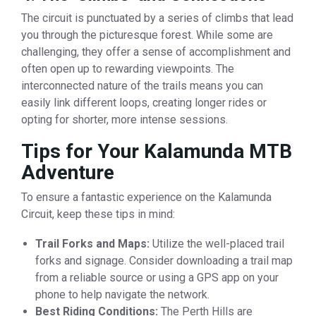
The circuit is punctuated by a series of climbs that lead
you through the picturesque forest. While some are
challenging, they offer a sense of accomplishment and
often open up to rewarding viewpoints. The
interconnected nature of the trails means you can
easily link different loops, creating longer rides or
opting for shorter, more intense sessions.
Tips for Your Kalamunda MTB
Adventure
To ensure a fantastic experience on the Kalamunda
Circuit, keep these tips in mind:
Trail Forks and Maps:
Utilize the well-placed trail
forks and signage. Consider downloading a trail map
from a reliable source or using a GPS app on your
phone to help navigate the network.
Best Riding Conditions:
The Perth Hills are