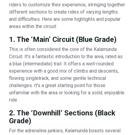
riders to customize their experience, stringing together
different sections to create rides of varying lengths
and difficulties. Here are some highlights and popular
areas within the circuit:
1. The ‘Main’ Circuit (Blue Grade)
This is often considered the core of the Kalamunda
Circuit. It’s a fantastic introduction to the area, rated as
a blue (intermediate) trail. It offers a well-rounded
experience with a good mix of climbs and descents,
flowing singletrack, and some gentle technical
challenges. It’s a great starting point for those
unfamiliar with the area or looking for a solid, enjoyable
ride.
2. The ‘Downhill’ Sections (Black
Grade)
For the adrenaline junkies, Kalamunda boasts several