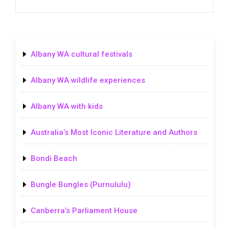
Albany WA cultural festivals
Albany WA wildlife experiences
Albany WA with kids
Australia’s Most Iconic Literature and Authors
Bondi Beach
Bungle Bungles (Purnululu)
Canberra’s Parliament House