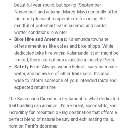
beautiful year-round, but spring (September-
November) and autumn (March-May) generally offer
the most pleasant temperatures for riding. Be
mindful of potential heat in summer and cooler,
wetter conditions in winter.
Bike Hire and Amenities:
Kalamunda townsite
offers amenities like cafes and bike shops. While
dedicated bike hire within Kalamunda itself might be
limited, there are options available in nearby Perth.
Safety First:
Always wear a helmet, carry adequate
water, and be aware of other trail users. It’s also
wise to inform someone of your intended route and
expected return time.
The Kalamunda Circuit is a testament to what dedicated
trail building can achieve. It’s a vibrant, accessible, and
incredibly fun mountain biking destination that offers a
perfect blend of natural beauty and exhilarating trails,
right on Perth’s doorstep.