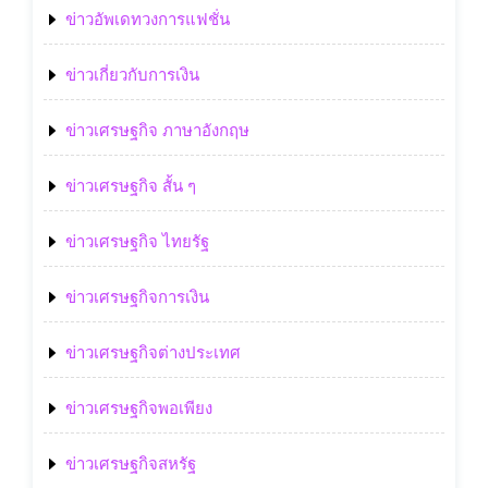
ข่าวอัพเดทวงการแฟชั่น
ข่าวเกี่ยวกับการเงิน
ข่าวเศรษฐกิจ ภาษาอังกฤษ
ข่าวเศรษฐกิจ สั้น ๆ
ข่าวเศรษฐกิจ ไทยรัฐ
ข่าวเศรษฐกิจการเงิน
ข่าวเศรษฐกิจต่างประเทศ
ข่าวเศรษฐกิจพอเพียง
ข่าวเศรษฐกิจสหรัฐ