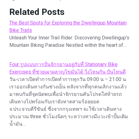
Related Posts
The Best Spots for Exploring the Dwellingup Mountain
Bike Trails
Unleash Your Inner Trail Rider: Discovering Dwellingup's
Mountain Biking Paradise Nestled within the heart of…
Four รูปแบบการปั่นจักรยานอยู่กับที่ Stationary Bike
Exercises ที่ช่วยเผาผลาญไขมันได้ วิ่งไหนกัน ปั่นไหนดี
วัน-เวลาเปิดทำการเปิดทำการทุกวัน 09.00 น – 21.00 น.
เราออกเดินทางกันช่วงเย็น หลังจากที่ทุกคนเลิกงานแล้ว
มาพบกันที่จุดนัดพบเพื่อนำจักรยานคันโปรดใส่ท้ายรถ
เดินทางไปพร้อมกับเรายังหาดสามร้อยยอด
จ.ประจวบคีรีขันธ์ ซึ่งจากกรุงเทพฯ จะใช้เวลาเดินทาง
ประมาณ three ชั่วโมงนิดๆ ระหว่างทางมีแวะเข้าปั้มเติม
น้ำมัน…