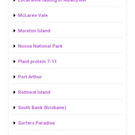
Local wine tasting in Albany WA
McLaren Vale
Moreton Island
Noosa National Park
Plant protein 7-11
Port Arthur
Rottnest Island
South Bank (Brisbane)
Surfers Paradise