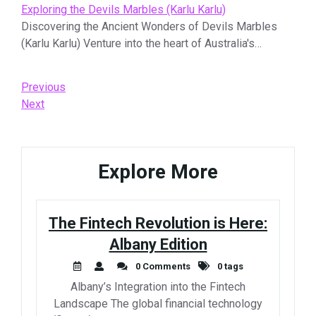
Exploring the Devils Marbles (Karlu Karlu)
Discovering the Ancient Wonders of Devils Marbles
(Karlu Karlu) Venture into the heart of Australia's…
Post
Previous
Previous
Post
Next
Next
navigation
Post
Explore More
The Fintech Revolution is Here:
Albany Edition
0 Comments
0 tags
Albany’s Integration into the Fintech
Landscape The global financial technology