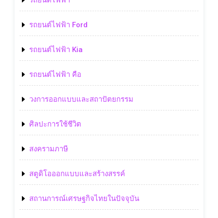
รถยนต์ไฟฟ้า
รถยนต์ไฟฟ้า Ford
รถยนต์ไฟฟ้า Kia
รถยนต์ไฟฟ้า คือ
วงการออกแบบและสถาปัตยกรรม
ศิลปะการใช้ชีวิต
สงครามภาษี
สตูดิโอออกแบบและสร้างสรรค์
สถานการณ์เศรษฐกิจไทยในปัจจุบัน