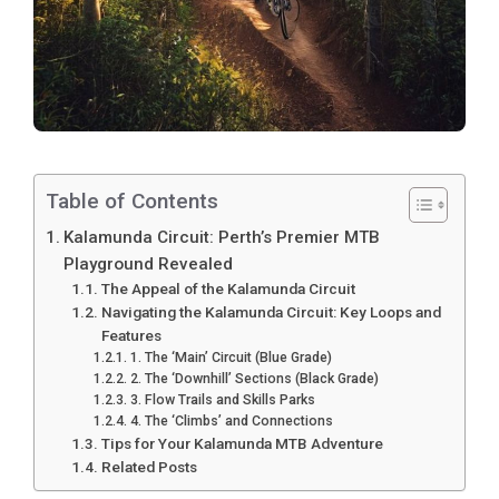
Table of Contents
Kalamunda Circuit: Perth’s Premier MTB
Playground Revealed
The Appeal of the Kalamunda Circuit
Navigating the Kalamunda Circuit: Key Loops and
Features
1. The ‘Main’ Circuit (Blue Grade)
2. The ‘Downhill’ Sections (Black Grade)
3. Flow Trails and Skills Parks
4. The ‘Climbs’ and Connections
Tips for Your Kalamunda MTB Adventure
Related Posts