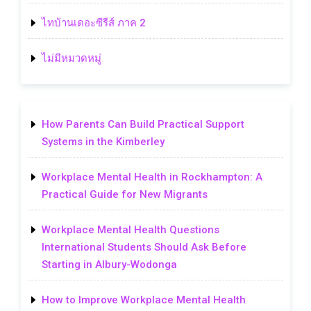
ไทบ้านเดอะซีรีส์ ภาค 2
ไม่มีหมวดหมู่
How Parents Can Build Practical Support
Systems in the Kimberley
Workplace Mental Health in Rockhampton: A
Practical Guide for New Migrants
Workplace Mental Health Questions
International Students Should Ask Before
Starting in Albury-Wodonga
How to Improve Workplace Mental Health