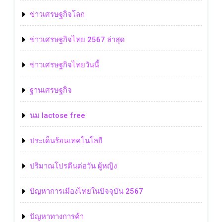
ข่าวเศรษฐกิจโลก
ข่าวเศรษฐกิจไทย 2567 ล่าสุด
ข่าวเศรษฐกิจไทยวันนี้
ฐานเศรษฐกิจ
นม lactose free
ประเด็นร้อนเทคโนโลยี
ปริมาณโปรตีนต่อวัน ผู้หญิง
ปัญหาการเมืองไทยในปัจจุบัน 2567
ปัญหาทางการค้า