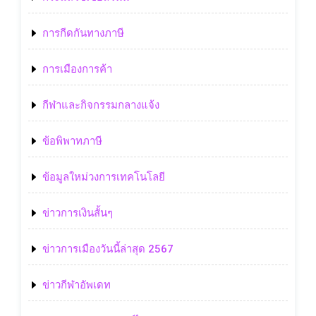
การกีดกันทางภาษี
การเมืองการค้า
กีฬาและกิจกรรมกลางแจ้ง
ข้อพิพาทภาษี
ข้อมูลใหม่วงการเทคโนโลยี
ข่าวการเงินสั้นๆ
ข่าวการเมืองวันนี้ล่าสุด 2567
ข่าวกีฬาอัพเดท