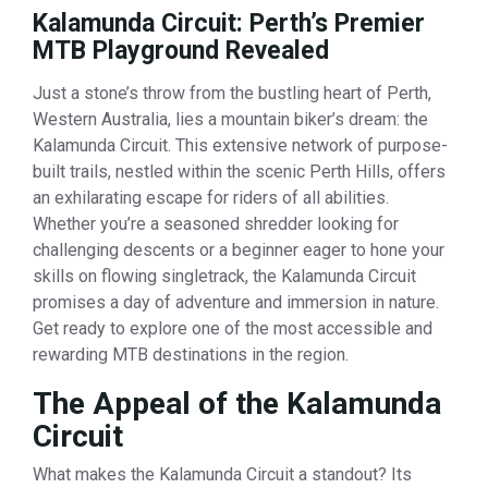
Kalamunda Circuit: Perth’s Premier
MTB Playground Revealed
Just a stone’s throw from the bustling heart of Perth,
Western Australia, lies a mountain biker’s dream: the
Kalamunda Circuit. This extensive network of purpose-
built trails, nestled within the scenic Perth Hills, offers
an exhilarating escape for riders of all abilities.
Whether you’re a seasoned shredder looking for
challenging descents or a beginner eager to hone your
skills on flowing singletrack, the Kalamunda Circuit
promises a day of adventure and immersion in nature.
Get ready to explore one of the most accessible and
rewarding MTB destinations in the region.
The Appeal of the Kalamunda
Circuit
What makes the Kalamunda Circuit a standout? Its