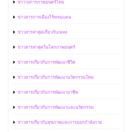
ข่าววงการภาพยนตร์ไทย
ข่าวสารการเมืองไร้พรมแดน
ข่าวสารล่าสุดเกี่ยวกับเพลง
ข่าวสารล่าสุดในโลกภาพยนตร์
ข่าวสารเกี่ยวกับการพัฒนาชีวิต
ข่าวสารเกี่ยวกับการพัฒนานวัตกรรมใหม่
ข่าวสารเกี่ยวกับการพัฒนาอาชีพ
ข่าวสารเกี่ยวกับการพัฒนาและนวัตกรรม
ข่าวสารเกี่ยวกับสุขภาพและการออกกำลังกาย