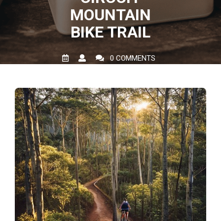
MOUNTAIN
BIKE TRAIL
0 COMMENTS
0 TAGS