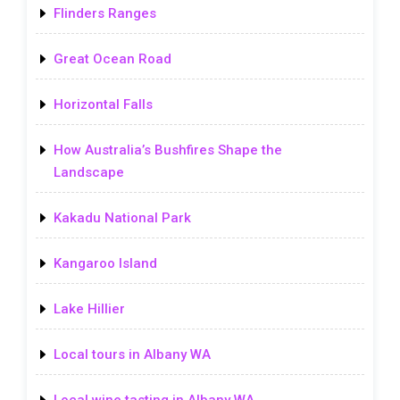
Flinders Ranges
Great Ocean Road
Horizontal Falls
How Australia’s Bushfires Shape the
Landscape
Kakadu National Park
Kangaroo Island
Lake Hillier
Local tours in Albany WA