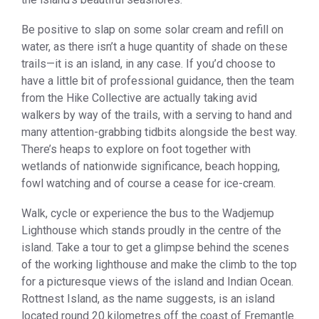
Be positive to slap on some solar cream and refill on
water, as there isn’t a huge quantity of shade on these
trails—it is an island, in any case. If you’d choose to
have a little bit of professional guidance, then the team
from the Hike Collective are actually taking avid
walkers by way of the trails, with a serving to hand and
many attention-grabbing tidbits alongside the best way.
There’s heaps to explore on foot together with
wetlands of nationwide significance, beach hopping,
fowl watching and of course a cease for ice-cream.
Walk, cycle or experience the bus to the Wadjemup
Lighthouse which stands proudly in the centre of the
island. Take a tour to get a glimpse behind the scenes
of the working lighthouse and make the climb to the top
for a picturesque views of the island and Indian Ocean.
Rottnest Island, as the name suggests, is an island
located round 20 kilometres off the coast of Fremantle.