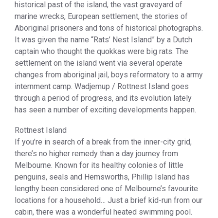
historical past of the island, the vast graveyard of
marine wrecks, European settlement, the stories of
Aboriginal prisoners and tons of historical photographs.
It was given the name “Rats’ Nest Island” by a Dutch
captain who thought the quokkas were big rats. The
settlement on the island went via several operate
changes from aboriginal jail, boys reformatory to a army
internment camp. Wadjemup / Rottnest Island goes
through a period of progress, and its evolution lately
has seen a number of exciting developments happen.
Rottnest Island
If you’re in search of a break from the inner-city grid,
there’s no higher remedy than a day journey from
Melbourne. Known for its healthy colonies of little
penguins, seals and Hemsworths, Phillip Island has
lengthy been considered one of Melbourne’s favourite
locations for a household… Just a brief kid-run from our
cabin, there was a wonderful heated swimming pool.