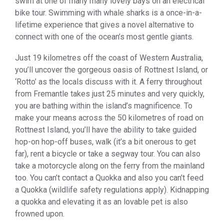
swim at one of many many lovely bays on an electrical
bike tour. Swimming with whale sharks is a once-in-a-
lifetime experience that gives a novel alternative to
connect with one of the ocean’s most gentle giants.
Just 19 kilometres off the coast of Western Australia,
you’ll uncover the gorgeous oasis of Rottnest Island, or
‘Rotto’ as the locals discuss with it. A ferry throughout
from Fremantle takes just 25 minutes and very quickly,
you are bathing within the island’s magnificence. To
make your means across the 50 kilometres of road on
Rottnest Island, you’ll have the ability to take guided
hop-on hop-off buses, walk (it’s a bit onerous to get
far), rent a bicycle or take a segway tour. You can also
take a motorcycle along on the ferry from the mainland
too. You can’t contact a Quokka and also you can’t feed
a Quokka (wildlife safety regulations apply). Kidnapping
a quokka and elevating it as an lovable pet is also
frowned upon.