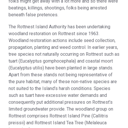
folks might get away with a lot more and so there were
beatings, killings, shootings, folks being arrested
beneath false pretences.
The Rottnest Island Authority has been undertaking
woodland restoration on Rottnest since 1963.
Woodland restoration actions include seed collection,
propagation, planting and weed control. In earlier years,
tree species not naturally occurring on Rottnest such as
tuart (Eucalyptus gomphocephala) and coastal moort
(Eucalyptus utilis) have been planted in large stands.
Apart from these stands not being representative of
the pure habitat, many of these non-native species are
not suited to the Island’s harsh conditions. Species
such as tuart have excessive water demands and
consequently put additional pressures on Rottnest’s
limited groundwater provide. The woodland group on
Rottnest comprises Rottnest Island Pine (Callitris
preissii) and Rottnest Island Tea Tree (Melaleuca