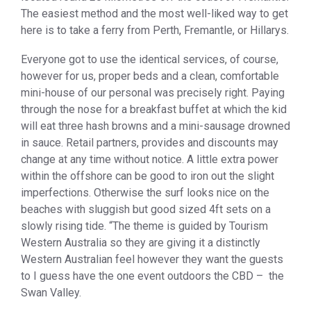
The easiest method and the most well-liked way to get
here is to take a ferry from Perth, Fremantle, or Hillarys.
Everyone got to use the identical services, of course,
however for us, proper beds and a clean, comfortable
mini-house of our personal was precisely right. Paying
through the nose for a breakfast buffet at which the kid
will eat three hash browns and a mini-sausage drowned
in sauce. Retail partners, provides and discounts may
change at any time without notice. A little extra power
within the offshore can be good to iron out the slight
imperfections. Otherwise the surf looks nice on the
beaches with sluggish but good sized 4ft sets on a
slowly rising tide. “The theme is guided by Tourism
Western Australia so they are giving it a distinctly
Western Australian feel however they want the guests
to I guess have the one event outdoors the CBD – the
Swan Valley.