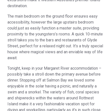
destination.
The main bedroom on the ground floor ensures easy
accessibility, however the large upstairs bedroom
could just as easily function a master suite, providing
proximity to the youngsters’s rooms. A quick 10-minute
stroll takes you to the bars and restaurants of Glyde
Street, perfect for a relaxed night out. It’s a truly special
house where magical views and an enviable way of life
await.
Tonight, keep in your Margaret River accommodation –
possibly take a stroll down the primary avenue before
dinner. Stopping off at Salmon Bay we loved some
enjoyable in the solar having a picnic, and naturally a
swim and a snorkel. The variety of fish, coral species
and shipwrecks within the waters around Rottnest
Island make it a very fashionable vacation spot for
diving and snorkelling, particularly as it’s in such close