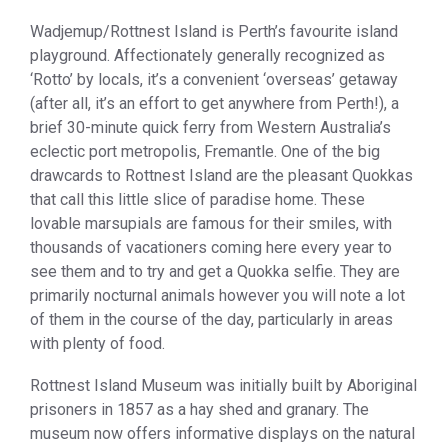
Wadjemup/Rottnest Island is Perth’s favourite island
playground. Affectionately generally recognized as
‘Rotto’ by locals, it’s a convenient ‘overseas’ getaway
(after all, it’s an effort to get anywhere from Perth!), a
brief 30-minute quick ferry from Western Australia’s
eclectic port metropolis, Fremantle. One of the big
drawcards to Rottnest Island are the pleasant Quokkas
that call this little slice of paradise home. These
lovable marsupials are famous for their smiles, with
thousands of vacationers coming here every year to
see them and to try and get a Quokka selfie. They are
primarily nocturnal animals however you will note a lot
of them in the course of the day, particularly in areas
with plenty of food.
Rottnest Island Museum was initially built by Aboriginal
prisoners in 1857 as a hay shed and granary. The
museum now offers informative displays on the natural