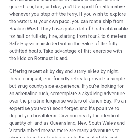
guided tour, bus, or bike, you’ll be spoilt for alternative
whenever you step off the ferry. If you wish to explore
the waters at your own pace, you can rent a ship from
Boating West. They have quite a lot of boats obtainable
for half or full-day hire, starting from four.2 to 6 meters.
Safety gear is included within the value of the fully
outfitted boats. Take advantage of this exercise with
the kids on Rottnest Island.
Offering recent air by day and starry skies by night,
these compact, eco-friendly retreats provide a simple
but snug countryside experience. If you’re looking for
an adrenaline rush, contemplate a skydiving adventure
over the pristine turquoise waters of Jurien Bay. It’s an
expertise you won’t soon forget, and it’s positive to
depart you breathless. Covering nearly the identical
quantity of land as Queensland, New South Wales and
Victoria mixed means there are many adventures to
choose from too. Perhaps go to the waterfalls and