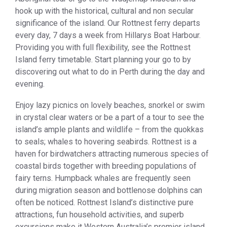
hook up with the historical, cultural and non secular
significance of the island. Our Rottnest ferry departs
every day, 7 days a week from Hillarys Boat Harbour.
Providing you with full flexibility, see the Rottnest
Island ferry timetable. Start planning your go to by
discovering out what to do in Perth during the day and
evening.
Enjoy lazy picnics on lovely beaches, snorkel or swim
in crystal clear waters or be a part of a tour to see the
island’s ample plants and wildlife – from the quokkas
to seals; whales to hovering seabirds. Rottnest is a
haven for birdwatchers attracting numerous species of
coastal birds together with breeding populations of
fairy terns. Humpback whales are frequently seen
during migration season and bottlenose dolphins can
often be noticed. Rottnest Island’s distinctive pure
attractions, fun household activities, and superb
excursions make it Western Australia’s premier island