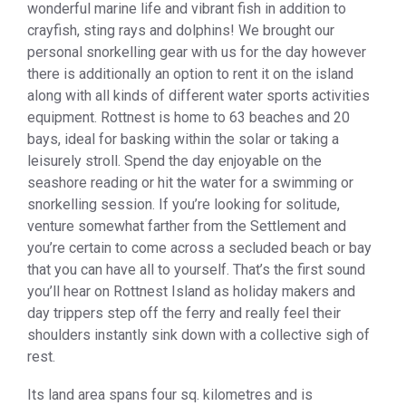
wonderful marine life and vibrant fish in addition to
crayfish, sting rays and dolphins! We brought our
personal snorkelling gear with us for the day however
there is additionally an option to rent it on the island
along with all kinds of different water sports activities
equipment. Rottnest is home to 63 beaches and 20
bays, ideal for basking within the solar or taking a
leisurely stroll. Spend the day enjoyable on the
seashore reading or hit the water for a swimming or
snorkelling session. If you’re looking for solitude,
venture somewhat farther from the Settlement and
you’re certain to come across a secluded beach or bay
that you can have all to yourself. That’s the first sound
you’ll hear on Rottnest Island as holiday makers and
day trippers step off the ferry and really feel their
shoulders instantly sink down with a collective sigh of
rest.
Its land area spans four sq. kilometres and is