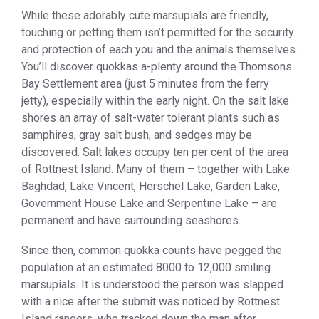
While these adorably cute marsupials are friendly,
touching or petting them isn’t permitted for the security
and protection of each you and the animals themselves.
You’ll discover quokkas a-plenty around the Thomsons
Bay Settlement area (just 5 minutes from the ferry
jetty), especially within the early night. On the salt lake
shores an array of salt-water tolerant plants such as
samphires, gray salt bush, and sedges may be
discovered. Salt lakes occupy ten per cent of the area
of Rottnest Island. Many of them – together with Lake
Baghdad, Lake Vincent, Herschel Lake, Garden Lake,
Government House Lake and Serpentine Lake – are
permanent and have surrounding seashores.
Since then, common quokka counts have pegged the
population at an estimated 8000 to 12,000 smiling
marsupials. It is understood the person was slapped
with a nice after the submit was noticed by Rottnest
Island rangers, who tracked down the man after