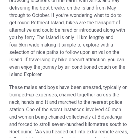
browsing locations on the earth, with Strickland Bay
delivering the best breaks on the island from May
through to October. If you’re wondering what to do to
get round Rottnest Island, bikes are the transport of
alternative and could be hired or introduced along with
you by ferry. The island is only 11km lengthy and
four.5km wide making it simple to explore with a
selection of nice paths to follow upon arrival on the
island. If traversing by bike doesn’t attraction, you can
even enjoy the journey by air-conditioned coach on the
Island Explorer.
These males and boys have been arrested, typically on
trumped-up expenses, chained together across the
neck, hands and ft and marched to the nearest police
station. One of the worst instances involved 40 men
and women being chained collectively at Bidyadanga
and forced to stroll seven-hundred kilometres south to
Roebourne. “As you headed out into extra remote areas,