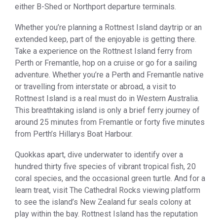
either B-Shed or Northport departure terminals.
Whether you’re planning a Rottnest Island daytrip or an
extended keep, part of the enjoyable is getting there.
Take a experience on the Rottnest Island ferry from
Perth or Fremantle, hop on a cruise or go for a sailing
adventure. Whether you’re a Perth and Fremantle native
or travelling from interstate or abroad, a visit to
Rottnest Island is a real must do in Western Australia.
This breathtaking island is only a brief ferry journey of
around 25 minutes from Fremantle or forty five minutes
from Perth’s Hillarys Boat Harbour.
Quokkas apart, dive underwater to identify over a
hundred thirty five species of vibrant tropical fish, 20
coral species, and the occasional green turtle. And for a
learn treat, visit The Cathedral Rocks viewing platform
to see the island’s New Zealand fur seals colony at
play within the bay. Rottnest Island has the reputation