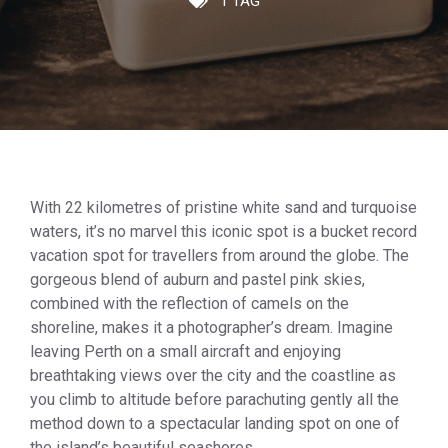
1 TAG
With 22 kilometres of pristine white sand and turquoise
waters, it’s no marvel this iconic spot is a bucket record
vacation spot for travellers from around the globe. The
gorgeous blend of auburn and pastel pink skies,
combined with the reflection of camels on the
shoreline, makes it a photographer’s dream. Imagine
leaving Perth on a small aircraft and enjoying
breathtaking views over the city and the coastline as
you climb to altitude before parachuting gently all the
method down to a spectacular landing spot on one of
the island’s beautiful seashores.