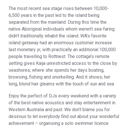
The most recent sea stage rises between 10,000-
6,500 years in the past led to the island being
separated from the mainland. During this time the
native Aboriginal individuals whom weren’t sea-faring
didn’t traditionally inhabit the island. WA’s favorite
island getaway had an enormous customer increase
last monetary yr, with practically an additional 100,000
people travelling to Rottnest. The cottage’s remote
setting gives Kaija unrestricted access to the close by
seashores, where she spends her days boating,
browsing, fishing and snorkelling. And it shows; her
long, blond hair gleams with the touch of sun and sea.
Enjoy the perfect of DJs every weekend with a variety
of the best native acoustics and stay entertainment in
Western Australia and past. We don’t blame you for
desirous to let everybody find out about your wonderful
achievement – organising a solo swimmer licence