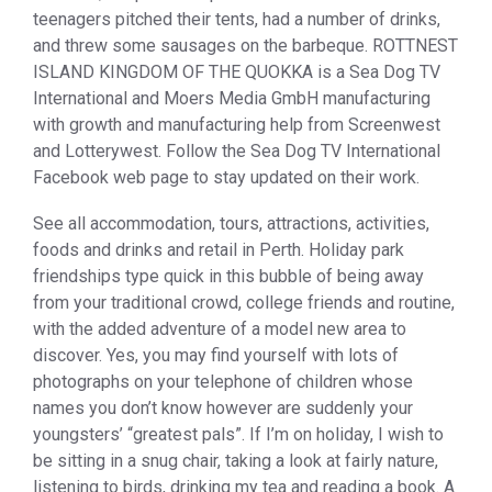
teenagers pitched their tents, had a number of drinks,
and threw some sausages on the barbeque. ROTTNEST
ISLAND KINGDOM OF THE QUOKKA is a Sea Dog TV
International and Moers Media GmbH manufacturing
with growth and manufacturing help from Screenwest
and Lotterywest. Follow the Sea Dog TV International
Facebook web page to stay updated on their work.
See all accommodation, tours, attractions, activities,
foods and drinks and retail in Perth. Holiday park
friendships type quick in this bubble of being away
from your traditional crowd, college friends and routine,
with the added adventure of a model new area to
discover. Yes, you may find yourself with lots of
photographs on your telephone of children whose
names you don’t know however are suddenly your
youngsters’ “greatest pals”. If I’m on holiday, I wish to
be sitting in a snug chair, taking a look at fairly nature,
listening to birds, drinking my tea and reading a book. A