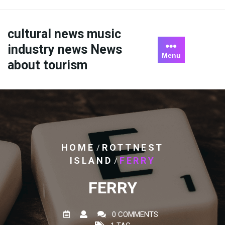
Skip
to
content
cultural news music
industry news News
Menu
about tourism
HOME
ROTTNEST
/
ISLAND
FERRY
/
FERRY
0 COMMENTS