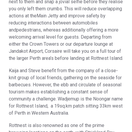
next to them and snap a jovial selfie before they realise
you only left them crumbs. This will reduce overlapping
actions at theMain Jetty and improve safety by
reducing interactions between automobiles
andpedestrians, whereas additionally offering a more
welcoming arrival level for guests. Departing from
either the Crown Towers or our departure lounge at
Jandakot Airport, Corsaire will take you on a full tour of
the larger Perth area’s before landing at Rottnest Island.
Kaija and Steve benefit from the company of a close-
knit group of local friends, gathering on the seaside for
barbecues. However, the ebb and circulate of seasonal
tourism makes establishing a constant sense of
community a challenge. Wadjemup is the Noongar name
for Rottnest Island, a 19sq.km patch sitting 33km west
of Perth in Western Australia.
Rottnest is also renowned as one of the prime