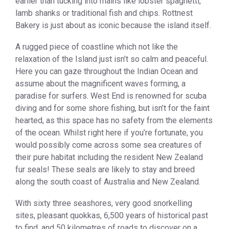
earlier than tucking into mains like lobster spaghetti,
lamb shanks or traditional fish and chips. Rottnest
Bakery is just about as iconic because the island itself.
A rugged piece of coastline which not like the
relaxation of the Island just isn’t so calm and peaceful.
Here you can gaze throughout the Indian Ocean and
assume about the magnificent waves forming, a
paradise for surfers. West End is renowned for scuba
diving and for some shore fishing, but isn’t for the faint
hearted, as this space has no safety from the elements
of the ocean. Whilst right here if you’re fortunate, you
would possibly come across some sea creatures of
their pure habitat including the resident New Zealand
fur seals! These seals are likely to stay and breed
along the south coast of Australia and New Zealand.
With sixty three seashores, very good snorkelling
sites, pleasant quokkas, 6,500 years of historical past
to find, and 50 kilometres of roads to discover on a