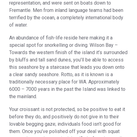
representation, and were sent on boats down to
Fremantle. Men from inland language teams had been
terrified by the ocean, a completely international body
of water.
An abundance of fish-life reside here making it a
special spot for snorkelling or diving. Wilson Bay –
Towards the western finish of the island it’s surrounded
by bluffs and tall sand dunes, you’ll be able to access
this seashore by a staircase that leads you down onto
a clear sandy seashore. Rotto, as it is known is a
traditionally necessary place for WA. Approximately
6000 – 7000 years in the past the Island was linked to
the mainland.
Your croissant is not protected, so be positive to eat it
before they do, and positively do not give in to their
lovable begging gaze; individuals food isn’t good for
them. Once you’ve polished off your deal with squat