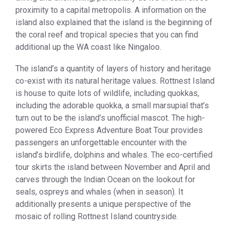
proximity to a capital metropolis. A information on the
island also explained that the island is the beginning of
the coral reef and tropical species that you can find
additional up the WA coast like Ningaloo.
The island’s a quantity of layers of history and heritage
co-exist with its natural heritage values. Rottnest Island
is house to quite lots of wildlife, including quokkas,
including the adorable quokka, a small marsupial that’s
turn out to be the island’s unofficial mascot. The high-
powered Eco Express Adventure Boat Tour provides
passengers an unforgettable encounter with the
island’s birdlife, dolphins and whales. The eco-certified
tour skirts the island between November and April and
carves through the Indian Ocean on the lookout for
seals, ospreys and whales (when in season). It
additionally presents a unique perspective of the
mosaic of rolling Rottnest Island countryside.