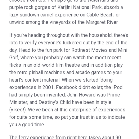
purple rock gorges of Karijini National Park, absorb a
lazy sundown camel experience on Cable Beach, or
unwind among the vineyards of the Margaret River.
If you’re heading throughout with the household, there’s
lots to verify everyone’s tuckered out by the end of the
day. Head to the fun park for Rottnest Movies and Mini
Golf, where you probably can watch the most recent
flicks in an old-world film theatre and in addition play
the retro pinball machines and arcade games to your
heart’s content material. When we started ‘doing’
experiences in 2001, Facebook didn’t exist; the iPod
had simply been invented; John Howard was Prime
Minister; and Destiny’s Child have been in style
(yikes!). We’ve been at this enterprise of experiences
for quite some time, so put your trust in us to indicate
you a good time.
The ferry experience from right here takes about 90