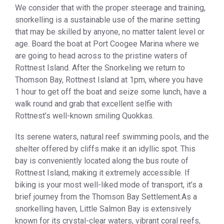
We consider that with the proper steerage and training,
snorkelling is a sustainable use of the marine setting
that may be skilled by anyone, no matter talent level or
age. Board the boat at Port Coogee Marina where we
are going to head across to the pristine waters of
Rottnest Island. After the Snorkeling we return to
Thomson Bay, Rottnest Island at 1pm, where you have
1 hour to get off the boat and seize some lunch, have a
walk round and grab that excellent selfie with
Rottnest’s well-known smiling Quokkas.
Its serene waters, natural reef swimming pools, and the
shelter offered by cliffs make it an idyllic spot. This
bay is conveniently located along the bus route of
Rottnest Island, making it extremely accessible. If
biking is your most well-liked mode of transport, it’s a
brief journey from the Thomson Bay Settlement.As a
snorkelling haven, Little Salmon Bay is extensively
known for its crystal-clear waters, vibrant coral reefs,