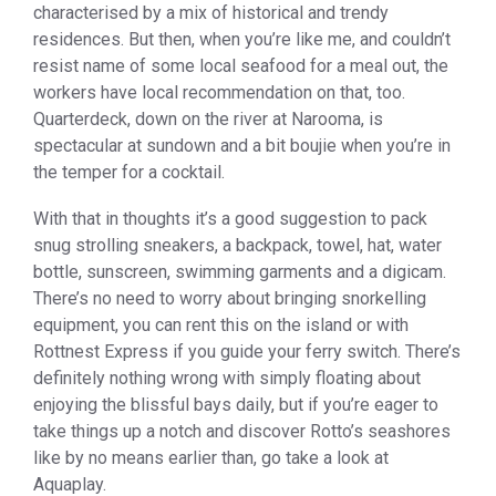
characterised by a mix of historical and trendy
residences. But then, when you’re like me, and couldn’t
resist name of some local seafood for a meal out, the
workers have local recommendation on that, too.
Quarterdeck, down on the river at Narooma, is
spectacular at sundown and a bit boujie when you’re in
the temper for a cocktail.
With that in thoughts it’s a good suggestion to pack
snug strolling sneakers, a backpack, towel, hat, water
bottle, sunscreen, swimming garments and a digicam.
There’s no need to worry about bringing snorkelling
equipment, you can rent this on the island or with
Rottnest Express if you guide your ferry switch. There’s
definitely nothing wrong with simply floating about
enjoying the blissful bays daily, but if you’re eager to
take things up a notch and discover Rotto’s seashores
like by no means earlier than, go take a look at
Aquaplay.