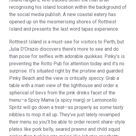
recognising his island location within the background of
the social media publish. A new coastal eatery has
opened up on the mesmerising shores of Rottnest
Island and presents the last word tapas experience.
Rottnest Island is a must-see for visitors to Perth, but
Julia D’Orazio discovers there’s more to see and do
than pose for selfies with adorable quokkas. Pinky’s is
preventing the Rotto Pub for attention today and it’s no
surprise. It’s situated right by the pristine and guarded
Pinky Beach and the view is critically speccy. Grab a
table with a main view of the lighthouse and order a
spherical of bevs from the pink drinks facet of the
menu—a Spicy Mama (a spicy marg) or Lemoncello
Spritz will go down a treat—as properly as some tasty
nibbles to mop it all up. They’ve just lately revamped
their menu so you’ll be able to order recent share-style
plates like pork belly, seared prawns and child squid