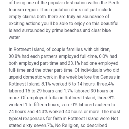
of being one of the popular destination within the Perth
tourism region. This reputation does not just include
empty claims both, there are truly an abundance of
exciting actions you’ll be able to enjoy on this beautiful
island surrounded by prime beaches and clear blue
water.
In Rottnest Island, of couple families with children,
30.8% had each partners employed full-time, 0.0% had
both employed part-time and 23.1% had one employed
full-time and the other part-time. Of individuals who did
unpaid domestic work in the week before the Census in
Rottnest Island, 8.1% worked 5 to 14 hours, three.4%
labored 15 to 29 hours and 1.7% labored 30 hours or
more. Of employed folks in Rottnest Island, three.8%
worked 1 to fifteen hours, zero.0% labored sixteen to
24 hours and 44.3% worked 40 hours or more. The most
typical responses for faith in Rottnest Island were Not
stated sixty seven.7%, No Religion, so described