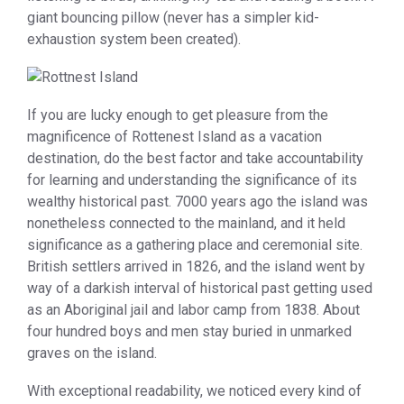
giant bouncing pillow (never has a simpler kid-
exhaustion system been created).
If you are lucky enough to get pleasure from the
magnificence of Rottenest Island as a vacation
destination, do the best factor and take accountability
for learning and understanding the significance of its
wealthy historical past. 7000 years ago the island was
nonetheless connected to the mainland, and it held
significance as a gathering place and ceremonial site.
British settlers arrived in 1826, and the island went by
way of a darkish interval of historical past getting used
as an Aboriginal jail and labor camp from 1838. About
four hundred boys and men stay buried in unmarked
graves on the island.
With exceptional readability, we noticed every kind of