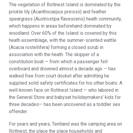
The vegetation of Rottnest Island is dominated by the
prickle lily (Acanthocarpus preissii) and feather
speargrass (Austrostipa flavescens) heath community,
which happens in areas beforehand dominated by
woodland. Over 60% of the Island is covered by this
heath assemblage, with the summer-scented wattle
(Acacia rostellifera) forming a closed scrub in
association with the heath. The skipper of a
constitution boat — from which a passenger fell
overboard and drowned almost a decade ago — has
walked free from court docket after admitting he
supplied solid safety certificates for his other boats. A
well-known face on Rottnest Island — who labored in
the General Store and babysat holidaymakers’ kids for
three decades— has been uncovered as a toddler sex
offender.
For years and years, Tentland was the camping area on
Rottnest; the place the place households and