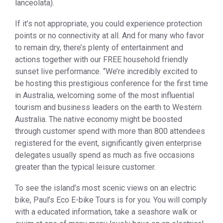
lanceolata).
If it’s not appropriate, you could experience protection
points or no connectivity at all. And for many who favor
to remain dry, there’s plenty of entertainment and
actions together with our FREE household friendly
sunset live performance. “We’re incredibly excited to
be hosting this prestigious conference for the first time
in Australia, welcoming some of the most influential
tourism and business leaders on the earth to Western
Australia. The native economy might be boosted
through customer spend with more than 800 attendees
registered for the event, significantly given enterprise
delegates usually spend as much as five occasions
greater than the typical leisure customer.
To see the island’s most scenic views on an electric
bike, Paul’s Eco E-bike Tours is for you. You will comply
with a educated information, take a seashore walk or