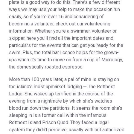
plate is a good way to do this. There’s a few different
ways we may use your help to make the occasion run
easily, so if you’re over 16 and considering of
becoming a volunteer, check out our volunteering
information. Whether you’re a swimmer, volunteer or
skipper, here you’ll find all the important dates and
particulars for the events that can get you ready for the
swim. Plus, the total bar licence helps for the grown-
ups when it’s time to move on from a cup of Micrology,
the domestically roasted espresso.
More than 100 years later, a pal of mine is staying on
the island’s most upmarket lodging — The Rottnest
Lodge. She wakes up terrified in the course of the
evening from a nightmare by which she’s watches
blood run down the partitions. It seems the room she’s
sleeping in is a former cell within the infamous
Rottnest Island Prison Quod. They faced a legal
system they didn’t perceive, usually with out authorized