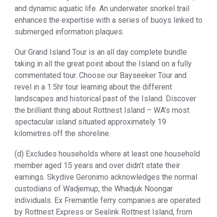
and dynamic aquatic life. An underwater snorkel trail
enhances the expertise with a series of buoys linked to
submerged information plaques.
Our Grand Island Tour is an all day complete bundle
taking in all the great point about the Island on a fully
commentated tour. Choose our Bayseeker Tour and
revel in a 1.5hr tour learning about the different
landscapes and historical past of the Island. Discover
the brilliant thing about Rottnest Island – WA’s most
spectacular island situated approximately 19
kilometres off the shoreline.
(d) Excludes households where at least one household
member aged 15 years and over didn’t state their
earnings. Skydive Geronimo acknowledges the normal
custodians of Wadjemup, the Whadjuk Noongar
individuals. Ex Fremantle ferry companies are operated
by Rottnest Express or Sealink Rottnest Island, from