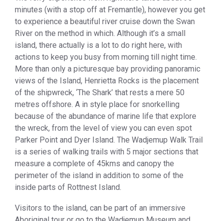
minutes (with a stop off at Fremantle), however you get
to experience a beautiful river cruise down the Swan
River on the method in which. Although it’s a small
island, there actually is a lot to do right here, with
actions to keep you busy from morning till night time.
More than only a picturesque bay providing panoramic
views of the Island, Henrietta Rocks is the placement
of the shipwreck, ‘The Shark’ that rests a mere 50
metres offshore. A in style place for snorkelling
because of the abundance of marine life that explore
the wreck, from the level of view you can even spot
Parker Point and Dyer Island. The Wadjemup Walk Trail
is a series of walking trails with 5 major sections that
measure a complete of 45kms and canopy the
perimeter of the island in addition to some of the
inside parts of Rottnest Island.
Visitors to the island, can be part of an immersive
Aboriginal tour or go to the Wadjemup Museum and