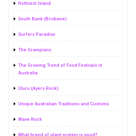
Rottnest Island
South Bank (Brisbane)
Surfers Paradise
The Grampians
The Growing Trend of Food Festivals in
Australia
Uluru (Ayers Rock)
Unique Australian Traditions and Customs
Wave Rock
What brand of plant protein is good?