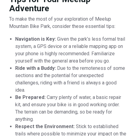
Adventure
To make the most of your exploration of Meelup
Mountain Bike Park, consider these essential tips:
Navigation is Key:
Given the park’s less formal trail
system, a GPS device or a reliable mapping app on
your phone is highly recommended. Familiarize
yourself with the general area before you go.
Ride with a Buddy:
Due to the remoteness of some
sections and the potential for unexpected
challenges, riding with a friend is always a good
idea.
Be Prepared:
Carry plenty of water, a basic repair
kit, and ensure your bike is in good working order.
The terrain can be demanding, so be ready for
anything.
Respect the Environment:
Stick to established
trails where possible to minimize your impact on the