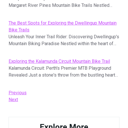
Margaret River Pines Mountain Bike Trails Nestled…
The Best Spots for Exploring the Dwellingup Mountain
Bike Trails
Unleash Your Inner Trail Rider: Discovering Dwellingup's
Mountain Biking Paradise Nestled within the heart of…
Exploring the Kalamunda Circuit Mountain Bike Trail
Kalamunda Circuit: Perth's Premier MTB Playground
Revealed Just a stone's throw from the bustling heart…
Post
Previous
Previous
Post
Next
Next
navigation
Post
Explore More