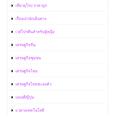
เที่ยวยุโรป ราคาถูก
เรื่องเล่านักเดินทาง
เวย์โปรตีนสำหรับผู้หญิง
เศรษฐกิจจีน
เศรษฐกิจชุมชน
เศรษฐกิจไทย
เศรษฐกิจไทยชะลอตัว
แผนที่ญี่ปุ่น
แวดวงเทคโนโลยี