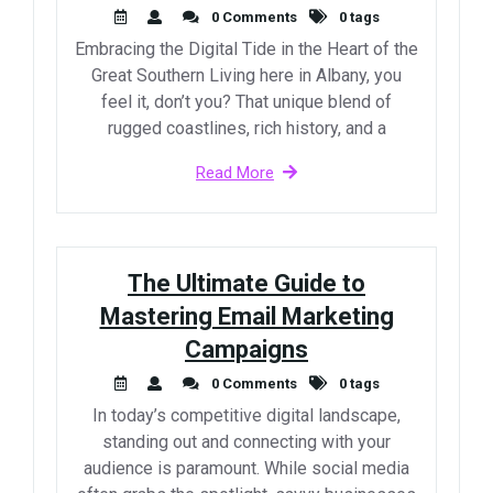
0 Comments
0 tags
Embracing the Digital Tide in the Heart of the
Great Southern Living here in Albany, you
feel it, don’t you? That unique blend of
rugged coastlines, rich history, and a
Read More
The Ultimate Guide to
Mastering Email Marketing
Campaigns
0 Comments
0 tags
In today’s competitive digital landscape,
standing out and connecting with your
audience is paramount. While social media