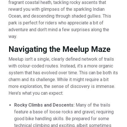
fragrant coastal heath, tackling rocky ascents that
reward you with glimpses of the sparkling Indian
Ocean, and descending through shaded gullies. This
park is perfect for riders who appreciate a bit of
adventure and don’t mind a few surprises along the
way.
Navigating the Meelup Maze
Meelup isn’t a single, clearly defined network of trails
with colour-coded routes. Instead, it’s a more organic
system that has evolved over time. This can be both its
charm and its challenge. While it might require a bit
more exploration, the sense of discovery is immense.
Here’s what you can expect:
Rocky Climbs and Descents:
Many of the trails
feature a base of loose rocks and gravel, requiring
good bike handling skills. Be prepared for some
technical climbing and exciting, albeit sometimes