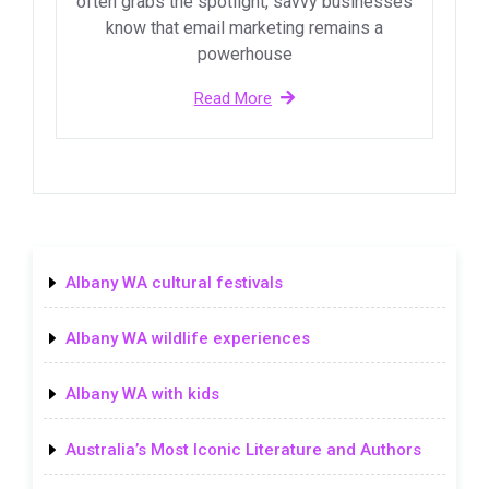
often grabs the spotlight, savvy businesses
know that email marketing remains a
powerhouse
Read More
Albany WA cultural festivals
Albany WA wildlife experiences
Albany WA with kids
Australia’s Most Iconic Literature and Authors