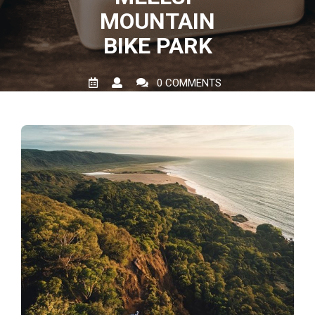
MOUNTAIN
BIKE PARK
0 COMMENTS
0 TAGS