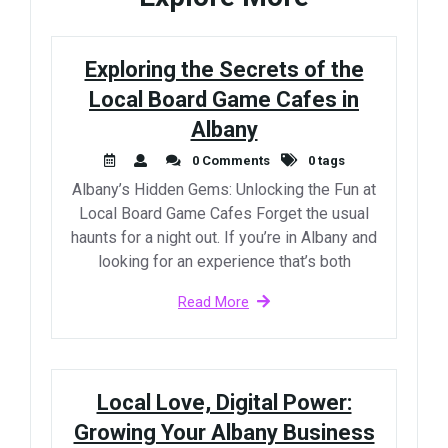
Exploring the Secrets of the
Local Board Game Cafes in
Albany
0 Comments
0 tags
Albany’s Hidden Gems: Unlocking the Fun at
Local Board Game Cafes Forget the usual
haunts for a night out. If you’re in Albany and
looking for an experience that’s both
Read More
Local Love, Digital Power:
Growing Your Albany Business