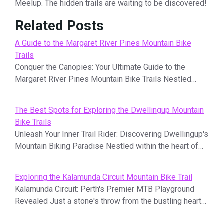
Meelup. The hidden trails are waiting to be discovered!
Related Posts
A Guide to the Margaret River Pines Mountain Bike
Trails
Conquer the Canopies: Your Ultimate Guide to the
Margaret River Pines Mountain Bike Trails Nestled…
The Best Spots for Exploring the Dwellingup Mountain
Bike Trails
Unleash Your Inner Trail Rider: Discovering Dwellingup's
Mountain Biking Paradise Nestled within the heart of…
Exploring the Kalamunda Circuit Mountain Bike Trail
Kalamunda Circuit: Perth's Premier MTB Playground
Revealed Just a stone's throw from the bustling heart…