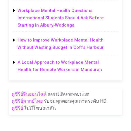
Workplace Mental Health Questions
International Students Should Ask Before
Starting in Albury-Wodonga
How to Improve Workplace Mental Health
Without Wasting Budget in Coffs Harbour
A Local Approach to Workplace Mental
Health for Remote Workers in Mandurah
ดูซีรี่ย์จีนออนไลน์
คัดซีรีย์เด็ดจากทุกประเทศ
ดูซีรีย์พากย์ไทย
รับชมทุกตอนคุณภาพระดับ HD
ดูซีรี่ย์
ไม่มีโฆษณาคั่น