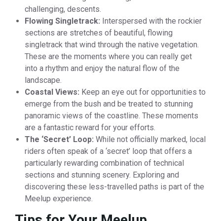
challenging, descents.
Flowing Singletrack:
Interspersed with the rockier
sections are stretches of beautiful, flowing
singletrack that wind through the native vegetation.
These are the moments where you can really get
into a rhythm and enjoy the natural flow of the
landscape.
Coastal Views:
Keep an eye out for opportunities to
emerge from the bush and be treated to stunning
panoramic views of the coastline. These moments
are a fantastic reward for your efforts.
The ‘Secret’ Loop:
While not officially marked, local
riders often speak of a ‘secret’ loop that offers a
particularly rewarding combination of technical
sections and stunning scenery. Exploring and
discovering these less-travelled paths is part of the
Meelup experience.
Tips for Your Meelup