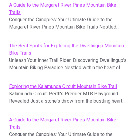
A Guide to the Margaret River Pines Mountain Bike
Trails
Conquer the Canopies: Your Ultimate Guide to the
Margaret River Pines Mountain Bike Trails Nestled…
The Best Spots for Exploring the Dwellingup Mountain
Bike Trails
Unleash Your Inner Trail Rider: Discovering Dwellingup's
Mountain Biking Paradise Nestled within the heart of…
Exploring the Kalamunda Circuit Mountain Bike Trail
Kalamunda Circuit: Perth's Premier MTB Playground
Revealed Just a stone's throw from the bustling heart…
A Guide to the Margaret River Pines Mountain Bike
Trails
Conquer the Canopies: Your Ultimate Guide to the