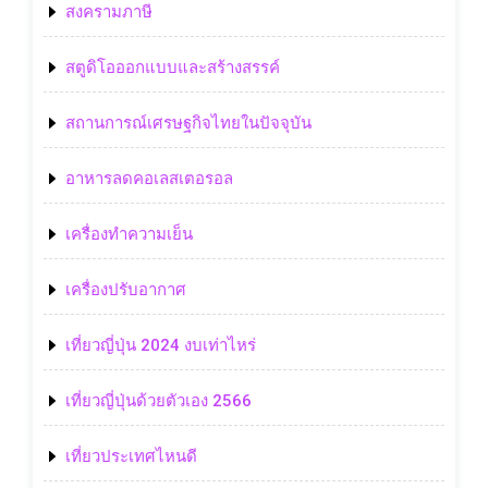
สงครามภาษี
สตูดิโอออกแบบและสร้างสรรค์
สถานการณ์เศรษฐกิจไทยในปัจจุบัน
อาหารลดคอเลสเตอรอล
เครื่องทำความเย็น
เครื่องปรับอากาศ
เที่ยวญี่ปุ่น 2024 งบเท่าไหร่
เที่ยวญี่ปุ่นด้วยตัวเอง 2566
เที่ยวประเทศไหนดี