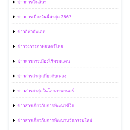
ข่าวการเงินสั้นๆ
ข่าวการเมืองวันนี้ล่าสุด 2567
ข่าวกีฬาอัพเดท
ข่าววงการภาพยนตร์ไทย
ข่าวสารการเมืองไร้พรมแดน
ข่าวสารล่าสุดเกี่ยวกับเพลง
ข่าวสารล่าสุดในโลกภาพยนตร์
ข่าวสารเกี่ยวกับการพัฒนาชีวิต
ข่าวสารเกี่ยวกับการพัฒนานวัตกรรมใหม่