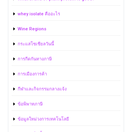
whey isolate คืออะไร
Wine Regions
กระแสโซเชียลวันนี้
การกีดกันทางภาษี
การเมืองการค้า
กีฬาและกิจกรรมกลางแจ้ง
ข้อพิพาทภาษี
ข้อมูลใหม่วงการเทคโนโลยี