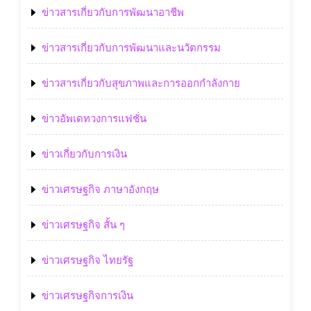
ข่าวสารเกี่ยวกับการพัฒนาอาชีพ
ข่าวสารเกี่ยวกับการพัฒนาและนวัตกรรม
ข่าวสารเกี่ยวกับสุขภาพและการออกกำลังกาย
ข่าวอัพเดทวงการแฟชั่น
ข่าวเกี่ยวกับการเงิน
ข่าวเศรษฐกิจ ภาษาอังกฤษ
ข่าวเศรษฐกิจ สั้น ๆ
ข่าวเศรษฐกิจ ไทยรัฐ
ข่าวเศรษฐกิจการเงิน