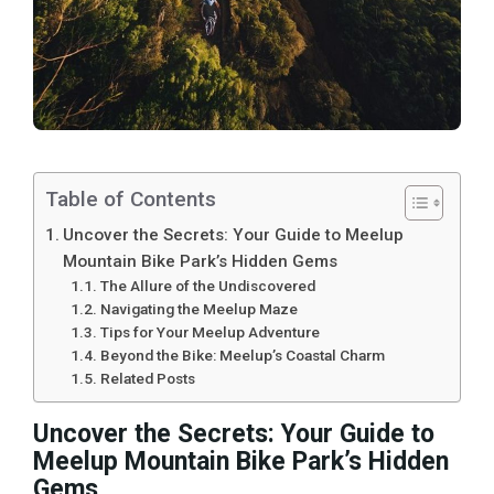
Table of Contents
Uncover the Secrets: Your Guide to Meelup
Mountain Bike Park’s Hidden Gems
The Allure of the Undiscovered
Navigating the Meelup Maze
Tips for Your Meelup Adventure
Beyond the Bike: Meelup’s Coastal Charm
Related Posts
Uncover the Secrets: Your Guide to
Meelup Mountain Bike Park’s Hidden
Gems