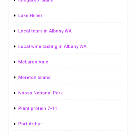
Kangaroo Island
Lake Hillier
Local tours in Albany WA
Local wine tasting in Albany WA
McLaren Vale
Moreton Island
Noosa National Park
Plant protein 7-11
Port Arthur