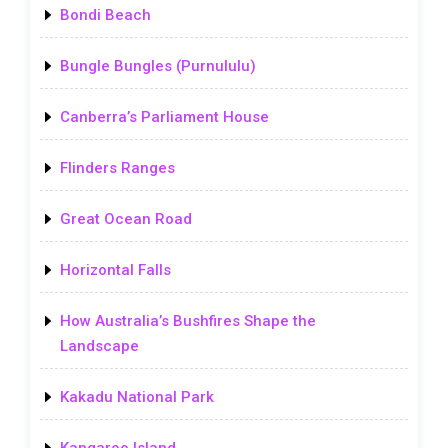
Bondi Beach
Bungle Bungles (Purnululu)
Canberra’s Parliament House
Flinders Ranges
Great Ocean Road
Horizontal Falls
How Australia’s Bushfires Shape the
Landscape
Kakadu National Park