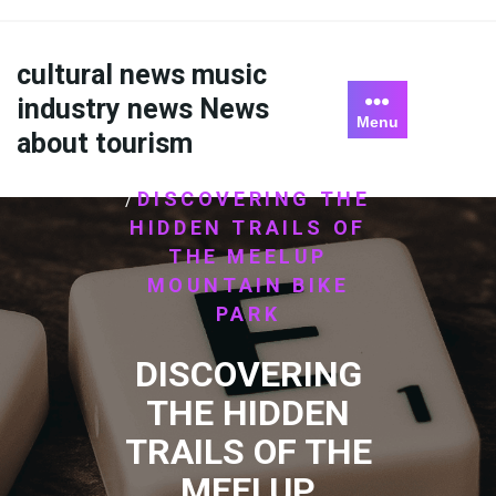
Skip
to
content
cultural news music
industry news News
Menu
about tourism
HOME
ไม่มีหมวดหมู่
/
DISCOVERING THE
/
HIDDEN TRAILS OF
THE MEELUP
MOUNTAIN BIKE
PARK
DISCOVERING
THE HIDDEN
TRAILS OF THE
MEELUP