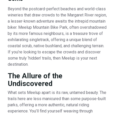
Beyond the postcard-perfect beaches and world-class
wineries that draw crowds to the Margaret River region,
a lesser-known adventure awaits the intrepid mountain
biker. Meelup Mountain Bike Park, often overshadowed
by its more famous neighbours, is a treasure trove of
exhilarating singletrack, offering a unique blend of
coastal scrub, native bushland, and challenging terrain.
If you’re looking to escape the crowds and discover
some truly ‘hidden’ trails, then Meelup is your next
destination.
The Allure of the
Undiscovered
What sets Meelup apart is its raw, untamed beauty. The
trails here are less manicured than some purpose-built
parks, offering a more authentic, natural riding
experience. You’ll find yourself weaving through