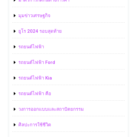
มาตรการกีดกันทางการค้า
มุมข่าวเศรษฐกิจ
ยูโร 2024 รอบสุดท้าย
รถยนต์ไฟฟ้า
รถยนต์ไฟฟ้า Ford
รถยนต์ไฟฟ้า Kia
รถยนต์ไฟฟ้า คือ
วงการออกแบบและสถาปัตยกรรม
ศิลปะการใช้ชีวิต