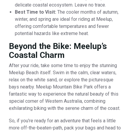
delicate coastal ecosystem. Leave no trace.
Best Time to Visit:
The cooler months of autumn,
winter, and spring are ideal for riding at Meelup,
offering comfortable temperatures and fewer
potential hazards like extreme heat.
Beyond the Bike: Meelup’s
Coastal Charm
After your ride, take some time to enjoy the stunning
Meelup Beach itself. Swim in the calm, clear waters,
relax on the white sand, or explore the picturesque
bays nearby. Meelup Mountain Bike Park offers a
fantastic way to experience the natural beauty of this
special corner of Western Australia, combining
exhilarating biking with the serene charm of the coast.
So, if you’re ready for an adventure that feels a little
more off-the-beaten-path, pack your bags and head to