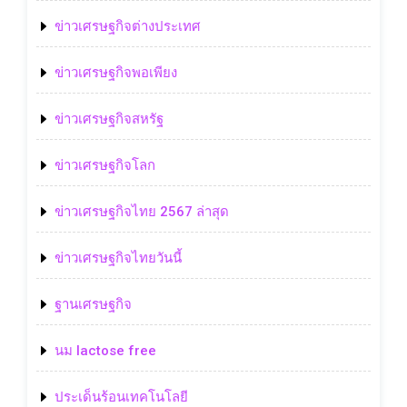
ข่าวเศรษฐกิจต่างประเทศ
ข่าวเศรษฐกิจพอเพียง
ข่าวเศรษฐกิจสหรัฐ
ข่าวเศรษฐกิจโลก
ข่าวเศรษฐกิจไทย 2567 ล่าสุด
ข่าวเศรษฐกิจไทยวันนี้
ฐานเศรษฐกิจ
นม lactose free
ประเด็นร้อนเทคโนโลยี