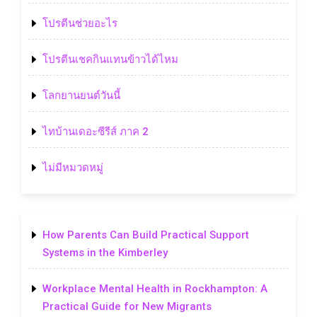
โปรตีนช่วยอะไร
โปรตีนเชคกินแทนข้าวได้ไหม
โลกยานยนต์วันนี้
ไทบ้านเดอะซีรีส์ ภาค 2
ไม่มีหมวดหมู่
How Parents Can Build Practical Support
Systems in the Kimberley
Workplace Mental Health in Rockhampton: A
Practical Guide for New Migrants