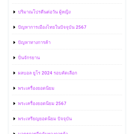
ปริมาณโปรตีนต่อวัน ผู้หญิง
ปัญหาการเมืองไทยในปัจจุบัน 2567
ปัญหาทางการค้า
ปั่นจักรยาน
ผลบอล ยูโร 2024 รอบคัดเลือก
พระเครื่องยอดนิยม
พระเครื่องยอดนิยม 2567
พระเหรียญยอดนิยม ปัจจุบัน